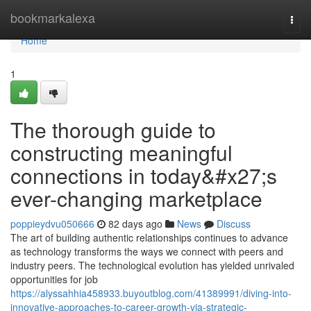
Home
bookmarkalexa
Togg
navi
Home
1
The thorough guide to
constructing meaningful
connections in today&#x27;s
ever-changing marketplace
poppieydvu050666
82 days ago
News
Discuss
The art of building authentic relationships continues to advance
as technology transforms the ways we connect with peers and
industry peers. The technological evolution has yielded unrivaled
opportunities for job
https://alyssahhia458933.buyoutblog.com/41389991/diving-into-
innovative-approaches-to-career-growth-via-strategic-