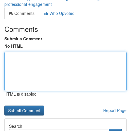
professional-engagement
Comments
Who Upvoted
Comments
Submit a Comment
No HTML
HTML is disabled
Report Page
Search