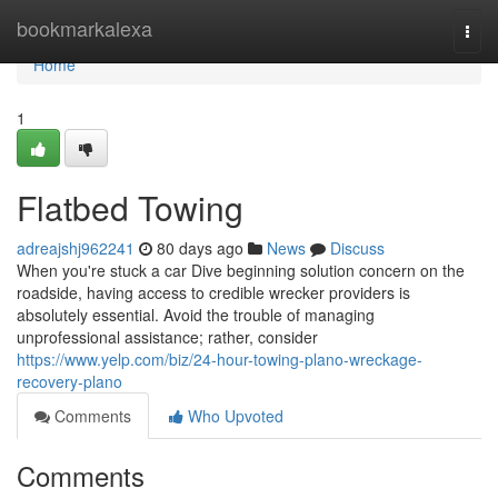
Home
bookmarkalexa
Togg
navi
Home
1
Flatbed Towing
adreajshj962241
80 days ago
News
Discuss
When you're stuck a car Dive beginning solution concern on the
roadside, having access to credible wrecker providers is
absolutely essential. Avoid the trouble of managing
unprofessional assistance; rather, consider
https://www.yelp.com/biz/24-hour-towing-plano-wreckage-
recovery-plano
Comments
Who Upvoted
Comments