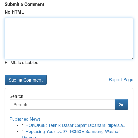
Submit a Comment
No HTML
HTML is disabled
Report Page
Search
Go
Published News
1
ROKOK88: Teknik Dasar Cepat Dipahami dipersia...
1
Replacing Your DC97-16350E Samsung Washer
Dampe...