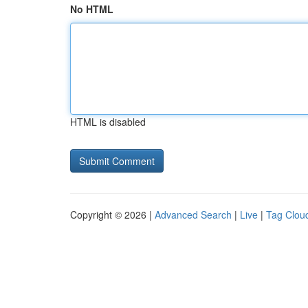
No HTML
HTML is disabled
Copyright © 2026 |
Advanced Search
|
Live
|
Tag Clou