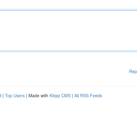
Rep
d
|
Top Users
| Made with
Kliqqi CMS
|
All RSS Feeds