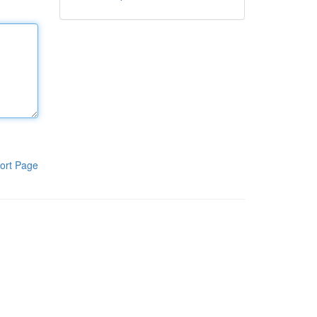
ort Page