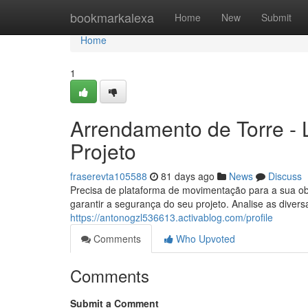
Home
bookmarkalexa
Home
New
Submit
Home
1
Arrendamento de Torre - L
Projeto
fraserevta105588
81 days ago
News
Discuss
Precisa de plataforma de movimentação para a sua o
garantir a segurança do seu projeto. Analise as dive
https://antonogzl536613.activablog.com/profile
Comments
Who Upvoted
Comments
Submit a Comment