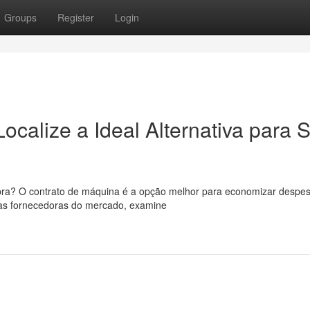
Groups
Register
Login
ocalize a Ideal Alternativa para 
bra? O contrato de máquina é a opção melhor para economizar despe
rsas fornecedoras do mercado, examine