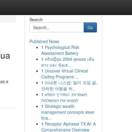
Search
Go
Published News
1
Psychological Risk
Sua
Assessment Battery
1
ทริปญี่ปุ่น 2569 สุดยอด เส้น
ทาง และ ข้อเส...
1
Uncover Virtual Clinical
Coding Programs ...
sas e
1
아네론 니스캡: 멀미 걱정 끝,
안락한 여행을 위...
1
חשפניות: המדריך המלא
למצוא את המושלמת
1
Strategic wealth
management concepts steer
fina...
1
Receptor Alphasat TX AI: A
Comprehensive Overview