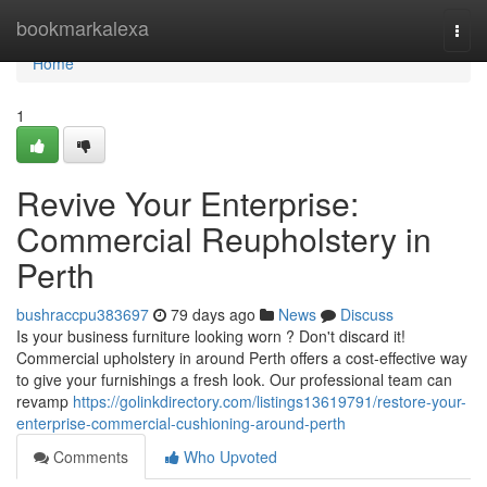
Home
bookmarkalexa
Togg
navi
Home
1
Revive Your Enterprise:
Commercial Reupholstery in
Perth
bushraccpu383697
79 days ago
News
Discuss
Is your business furniture looking worn ? Don't discard it!
Commercial upholstery in around Perth offers a cost-effective way
to give your furnishings a fresh look. Our professional team can
revamp
https://golinkdirectory.com/listings13619791/restore-your-
enterprise-commercial-cushioning-around-perth
Comments
Who Upvoted