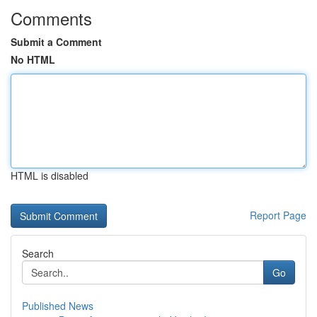
Comments
Submit a Comment
No HTML
HTML is disabled
Report Page
Search
Go
Published News