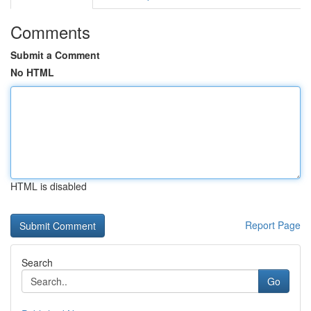
Comments
Submit a Comment
No HTML
HTML is disabled
Report Page
Search
Go