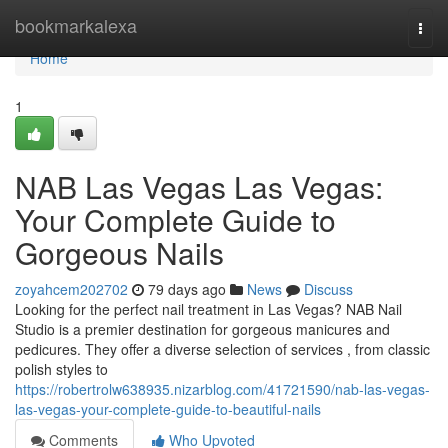
Home
bookmarkalexa
Togg
navi
Home
1
NAB Las Vegas Las Vegas:
Your Complete Guide to
Gorgeous Nails
zoyahcem202702
79 days ago
News
Discuss
Looking for the perfect nail treatment in Las Vegas? NAB Nail
Studio is a premier destination for gorgeous manicures and
pedicures. They offer a diverse selection of services , from classic
polish styles to
https://robertrolw638935.nizarblog.com/41721590/nab-las-vegas-
las-vegas-your-complete-guide-to-beautiful-nails
Comments
Who Upvoted