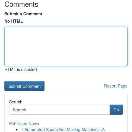
Comments
Submit a Comment
No HTML
HTML is disabled
Report Page
Search
Go
Published News
1
Automated Shade Net Making Machines: A