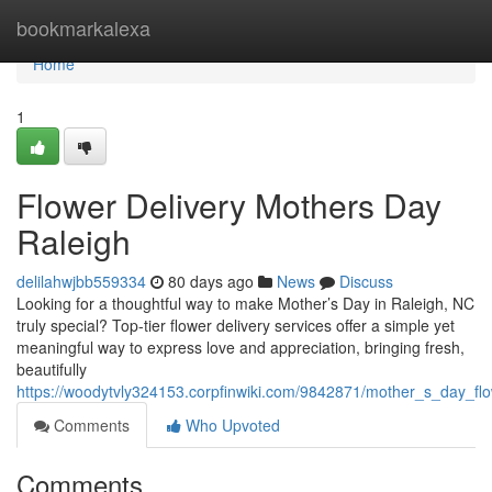
Home
bookmarkalexa
Home
1
Flower Delivery Mothers Day
Raleigh
delilahwjbb559334
80 days ago
News
Discuss
Looking for a thoughtful way to make Mother’s Day in Raleigh, NC
truly special? Top-tier flower delivery services offer a simple yet
meaningful way to express love and appreciation, bringing fresh,
beautifully
https://woodytvly324153.corpfinwiki.com/9842871/mother_s_day_flo
Comments
Who Upvoted
Comments