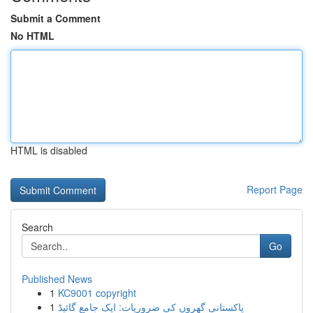
Submit a Comment
No HTML
HTML is disabled
Report Page
Search
Go
Published News
1
KC9001 copyright
1
پاکستانی گھروں کی ضروریات: ایک جامع گائیڈ