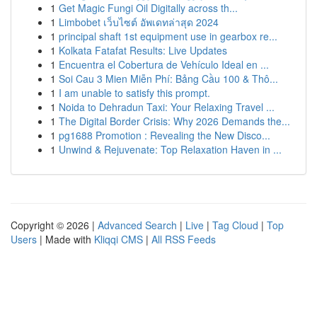
1
Get Magic Fungi Oil Digitally across th...
1
Limbobet เว็บไซต์ อัพเดทล่าสุด 2024
1
principal shaft 1st equipment use in gearbox re...
1
Kolkata Fatafat Results: Live Updates
1
Encuentra el Cobertura de Vehículo Ideal en ...
1
Soi Cau 3 Mien Miễn Phí: Bảng Cầu 100 & Thô...
1
I am unable to satisfy this prompt.
1
Noida to Dehradun Taxi: Your Relaxing Travel ...
1
The Digital Border Crisis: Why 2026 Demands the...
1
pg1688 Promotion : Revealing the New Disco...
1
Unwind & Rejuvenate: Top Relaxation Haven in ...
Copyright © 2026 |
Advanced Search
|
Live
|
Tag Cloud
|
Top
Users
| Made with
Kliqqi CMS
|
All RSS Feeds