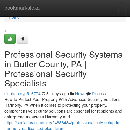
Home
bookmarkalexa
Togg
navi
Home
1
Professional Security Systems
in Butler County, PA |
Professional Security
Specialists
siobhancryp516774
81 days ago
News
Discuss
How to Protect Your Property With Advanced Security Solutions in
Harmony, PA When it comes to protecting your property,
comprehensive security solutions are essential for residents and
entrepreneurs across Harmony and
https://socialrus.com/story24886484/professional-cctv-setup-in-
harmony-pa-licensed-electrician