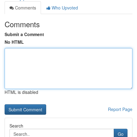
Comments
Who Upvoted
Comments
Submit a Comment
No HTML
HTML is disabled
Report Page
Search
Go