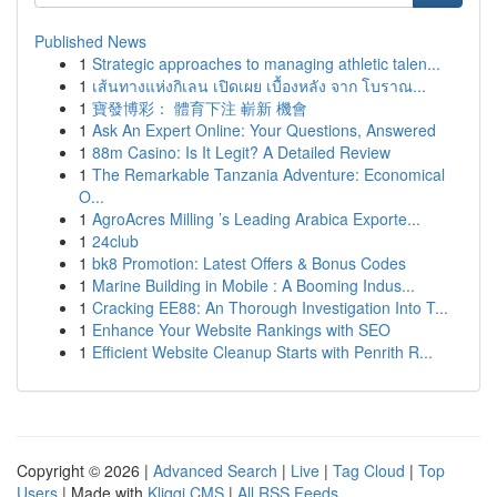
Published News
1
Strategic approaches to managing athletic talen...
1
เส้นทางแห่งกิเลน เปิดเผย เบื้องหลัง จาก โบราณ...
1
寶發博彩： 體育下注 嶄新 機會
1
Ask An Expert Online: Your Questions, Answered
1
88m Casino: Is It Legit? A Detailed Review
1
The Remarkable Tanzania Adventure: Economical
O...
1
AgroAcres Milling ’s Leading Arabica Exporte...
1
24club
1
bk8 Promotion: Latest Offers & Bonus Codes
1
Marine Building in Mobile : A Booming Indus...
1
Cracking EE88: An Thorough Investigation Into T...
1
Enhance Your Website Rankings with SEO
1
Efficient Website Cleanup Starts with Penrith R...
Copyright © 2026 |
Advanced Search
|
Live
|
Tag Cloud
|
Top
Users
| Made with
Kliqqi CMS
|
All RSS Feeds