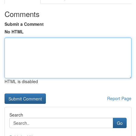
Comments
Submit a Comment
No HTML
HTML is disabled
Report Page
Search
Go