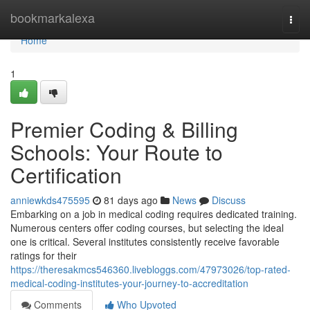
Home
bookmarkalexa
Togg
navi
Home
1
Premier Coding & Billing
Schools: Your Route to
Certification
anniewkds475595
81 days ago
News
Discuss
Embarking on a job in medical coding requires dedicated training.
Numerous centers offer coding courses, but selecting the ideal
one is critical. Several institutes consistently receive favorable
ratings for their
https://theresakmcs546360.livebloggs.com/47973026/top-rated-
medical-coding-institutes-your-journey-to-accreditation
Comments
Who Upvoted