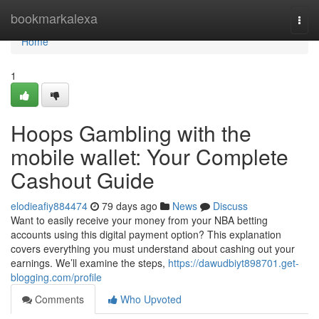
Home
bookmarkalexa
Togg
navi
Home
1
Hoops Gambling with the
mobile wallet: Your Complete
Cashout Guide
elodieafiy884474
79 days ago
News
Discuss
Want to easily receive your money from your NBA betting
accounts using this digital payment option? This explanation
covers everything you must understand about cashing out your
earnings. We’ll examine the steps,
https://dawudbiyt898701.get-
blogging.com/profile
Comments
Who Upvoted