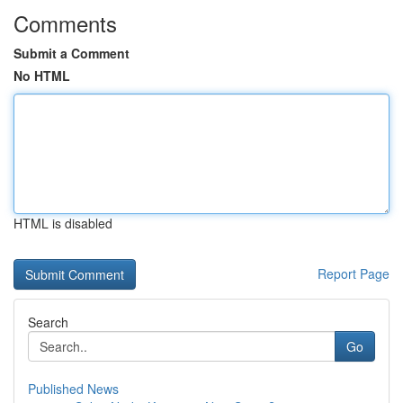
Comments
Submit a Comment
No HTML
HTML is disabled
Report Page
Search
Go
Published News