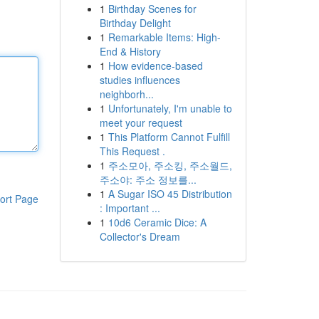
1
Birthday Scenes for
Birthday Delight
1
Remarkable Items: High-
End & History
1
How evidence-based
studies influences
neighborh...
1
Unfortunately, I'm unable to
meet your request
1
This Platform Cannot Fulfill
This Request .
1
주소모아, 주소킹, 주소월드,
주소야: 주소 정보를...
1
A Sugar ISO 45 Distribution
ort Page
: Important ...
1
10d6 Ceramic Dice: A
Collector's Dream