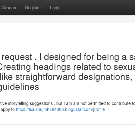
Groups
Register
Login
request . I designed for being a s
 Creating headings related to sexua
 like straightforward designations,
guidelines
ve storytelling suggestions , but I am am not permitted to contribute t
happy to
https://isaiahujmh764303.blog5star.com/profile