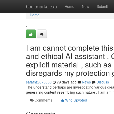
Home
bookmarkalexa
Home
New
Submit
Home
1
I am cannot complete this 
and ethical AI assistant .
explicit material , such as
disregards my protection 
safafhzv675058
79 days ago
News
Discuss
The understand perhaps are investigating various creati
generating content resembling such nature . I am am 
Comments
Who Upvoted
Comments