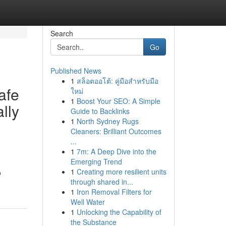
Search
Go
Published News
1
สล็อตออโต้: คู่มือสำหรับมือ
afe
ใหม่
1
Boost Your SEO: A Simple
lly
Guide to Backlinks
1
North Sydney Rugs
Cleaners: Brilliant Outcomes
...
1
7m: A Deep Dive into the
Emerging Trend
1
Creating more resilient units
o
through shared in...
1
Iron Removal Filters for
Well Water
1
Unlocking the Capability of
the Substance