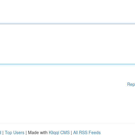
Rep
d
|
Top Users
| Made with
Kliqqi CMS
|
All RSS Feeds