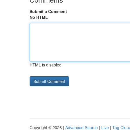
Submit a Comment
No HTML
HTML is disabled
Copyright © 2026 |
Advanced Search
|
Live
|
Tag Clou