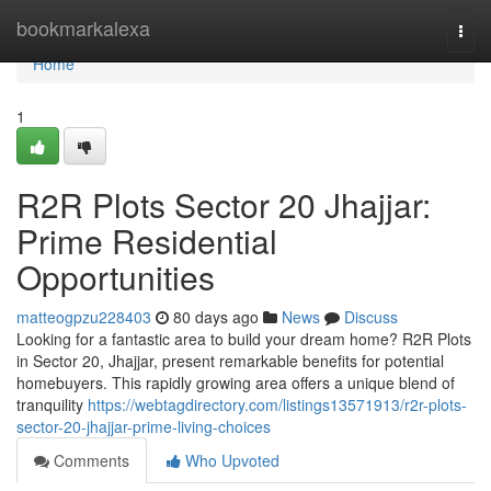
Home
bookmarkalexa
Togg
navi
Home
1
R2R Plots Sector 20 Jhajjar:
Prime Residential
Opportunities
matteogpzu228403
80 days ago
News
Discuss
Looking for a fantastic area to build your dream home? R2R Plots
in Sector 20, Jhajjar, present remarkable benefits for potential
homebuyers. This rapidly growing area offers a unique blend of
tranquility
https://webtagdirectory.com/listings13571913/r2r-plots-
sector-20-jhajjar-prime-living-choices
Comments
Who Upvoted