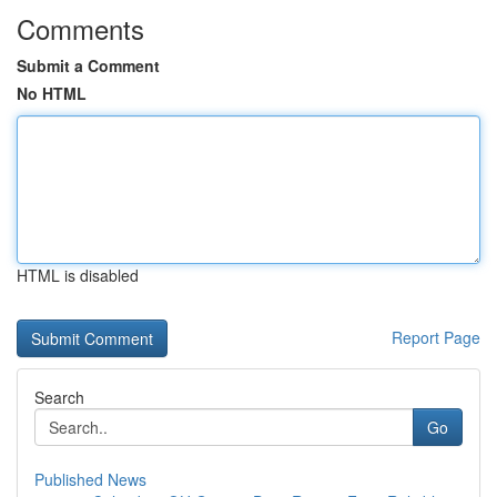
Comments
Submit a Comment
No HTML
HTML is disabled
Report Page
Search
Go
Published News