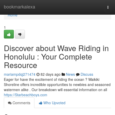
Home
bookmarkalexa
Togg
navi
Home
1
Discover about Wave Riding in
Honolulu : Your Complete
Resource
mariampdqj271474
82 days ago
News
Discuss
Eager for have the excitement of riding the ocean ? Waikiki
Shoreline offers incredible opportunities to newbies and seasoned
watermen alike . Our breakdown will essential information on all
https://Starbeachboys.com
Comments
Who Upvoted