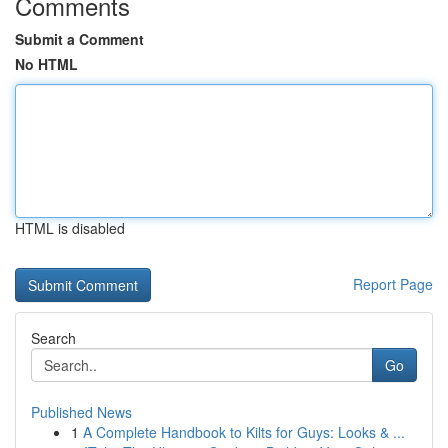
Comments
Submit a Comment
No HTML
HTML is disabled
Report Page
Search
Go
Published News
1
A Complete Handbook to Kilts for Guys: Looks & ...