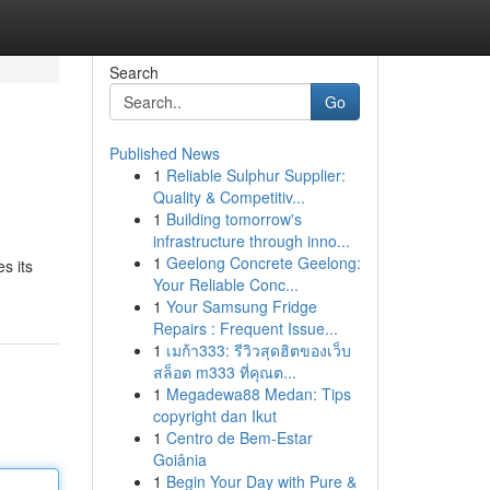
Search
Go
Published News
1
Reliable Sulphur Supplier:
Quality & Competitiv...
1
Building tomorrow's
infrastructure through inno...
1
Geelong Concrete Geelong:
s its
Your Reliable Conc...
1
Your Samsung Fridge
Repairs : Frequent Issue...
1
เมก้า333: รีวิวสุดฮิตของเว็บ
สล็อต m333 ที่คุณต...
1
Megadewa88 Medan: Tips
copyright dan Ikut
1
Centro de Bem-Estar
Goiânia
1
Begin Your Day with Pure &