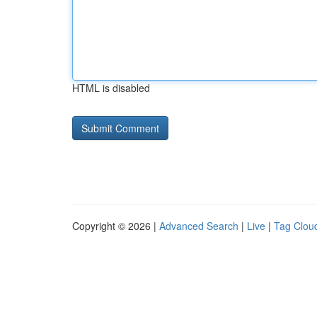
HTML is disabled
Copyright © 2026 |
Advanced Search
|
Live
|
Tag Clou