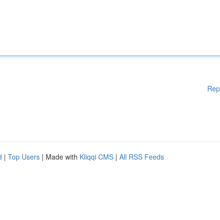
Rep
d
|
Top Users
| Made with
Kliqqi CMS
|
All RSS Feeds