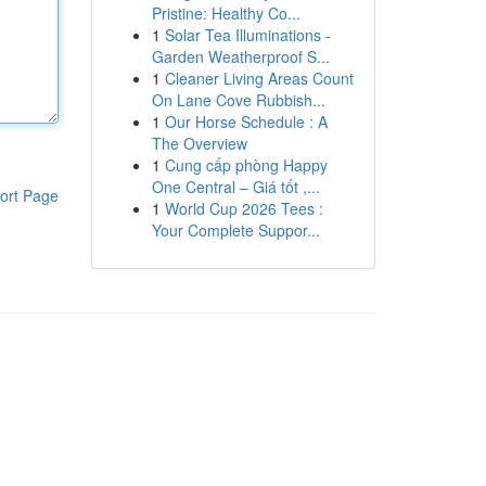
Pristine: Healthy Co...
1
Solar Tea Illuminations -
Garden Weatherproof S...
1
Cleaner Living Areas Count
On Lane Cove Rubbish...
1
Our Horse Schedule : A
The Overview
1
Cung cấp phòng Happy
One Central – Giá tốt ,...
ort Page
1
World Cup 2026 Tees :
Your Complete Suppor...