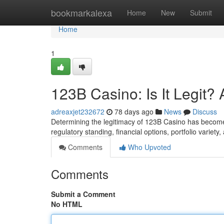
Home
bookmarkalexa
Home
New
Submit
Home
1
123B Casino: Is It Legit
adreaxjet232672
78 days ago
News
Discuss
Determining the legitimacy of 123B Casino has become 
regulatory standing, financial options, portfolio variety
Comments
Who Upvoted
Comments
Submit a Comment
No HTML