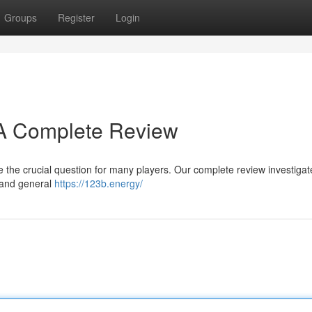
Groups
Register
Login
? A Complete Review
the crucial question for many players. Our complete review investigate
, and general
https://123b.energy/