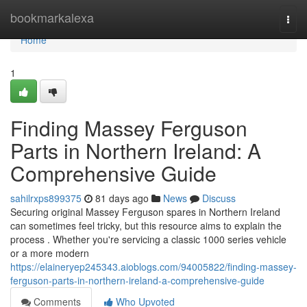
Home
bookmarkalexa
Togg
navi
Home
1
Finding Massey Ferguson
Parts in Northern Ireland: A
Comprehensive Guide
sahilrxps899375
81 days ago
News
Discuss
Securing original Massey Ferguson spares in Northern Ireland
can sometimes feel tricky, but this resource aims to explain the
process . Whether you're servicing a classic 1000 series vehicle
or a more modern
https://elaineryep245343.aioblogs.com/94005822/finding-massey-
ferguson-parts-in-northern-ireland-a-comprehensive-guide
Comments
Who Upvoted