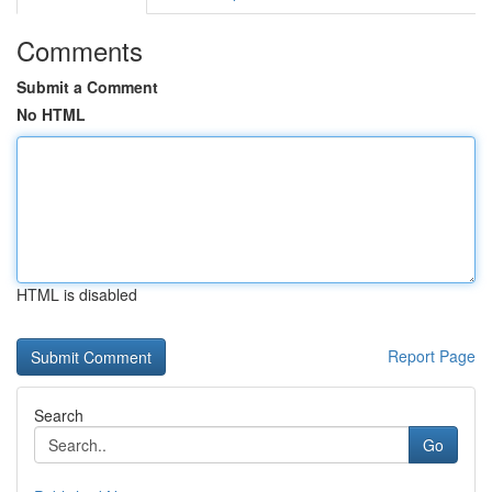
Comments
Submit a Comment
No HTML
HTML is disabled
Report Page
Search
Go