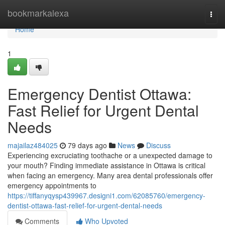
Home
bookmarkalexa
Togg
navi
Home
1
Emergency Dentist Ottawa:
Fast Relief for Urgent Dental
Needs
majailaz484025
79 days ago
News
Discuss
Experiencing excruciating toothache or a unexpected damage to
your mouth? Finding immediate assistance in Ottawa is critical
when facing an emergency. Many area dental professionals offer
emergency appointments to
https://tiffanyqysp439967.designi1.com/62085760/emergency-
dentist-ottawa-fast-relief-for-urgent-dental-needs
Comments
Who Upvoted