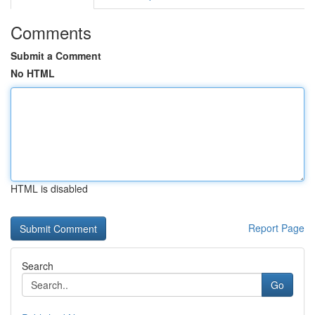
Comments
Submit a Comment
No HTML
HTML is disabled
Report Page
Search
Go