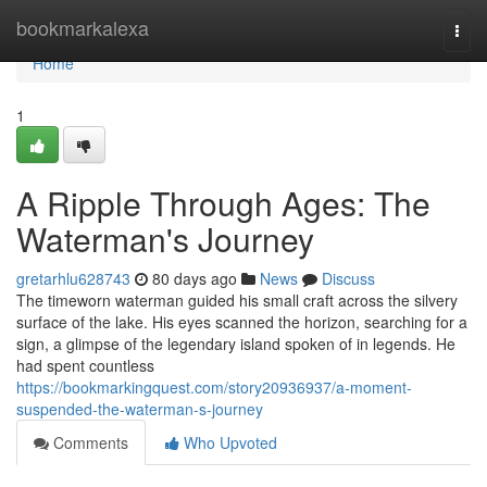
Home
bookmarkalexa
Togg
navi
Home
1
A Ripple Through Ages: The
Waterman's Journey
gretarhlu628743
80 days ago
News
Discuss
The timeworn waterman guided his small craft across the silvery
surface of the lake. His eyes scanned the horizon, searching for a
sign, a glimpse of the legendary island spoken of in legends. He
had spent countless
https://bookmarkingquest.com/story20936937/a-moment-
suspended-the-waterman-s-journey
Comments
Who Upvoted