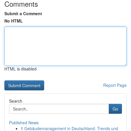
Comments
Submit a Comment
No HTML
HTML is disabled
Report Page
Search
Go
Published News
1
Gebäudemanagement in Deutschland: Trends und