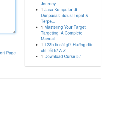
Journey
1
Jasa Komputer di
Denpasar: Solusi Tepat &
Terpe...
1
Mastering Your Target
Targeting: A Complete
Manual
1
123b là cái gì? Hướng dẫn
chi tiết từ A-Z
ort Page
1
Download Curse 5.1