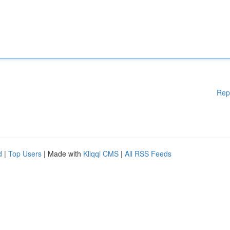
Rep
d
|
Top Users
| Made with
Kliqqi CMS
|
All RSS Feeds