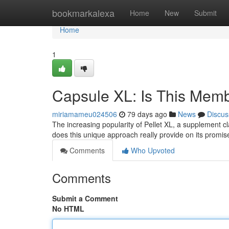
Home
bookmarkalexa
Home
New
Submit
Home
1
Capsule XL: Is This Mem
miriamameu024506
79 days ago
News
Discus
The increasing popularity of Pellet XL, a supplement cl
does this unique approach really provide on its promi
Comments
Who Upvoted
Comments
Submit a Comment
No HTML