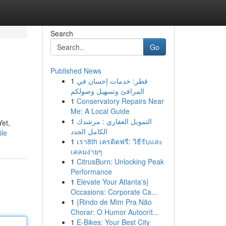
Search
Go
Published News
1
قطر: خدمات إحسان في
المرافئ وتسهيل وصولكم
1
Conservatory Repairs Near
Me: A Local Guide
1
التمويل العقاري : مرشدك
Yet,
الكامل الجدد
ile
1
เรา8th เครดิตฟรี: วิธีรับและ
เคลมง่ายๆ
1
CitrusBurn: Unlocking Peak
Performance
1
Elevate Your Atlanta's}
Occasions: Corporate Ca...
1
{Rindo de Mim Pra Não
Chorar: O Humor Autocrít...
1
E-Bikes: Your Best City