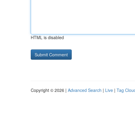
HTML is disabled
Copyright © 2026 |
Advanced Search
|
Live
|
Tag Clou