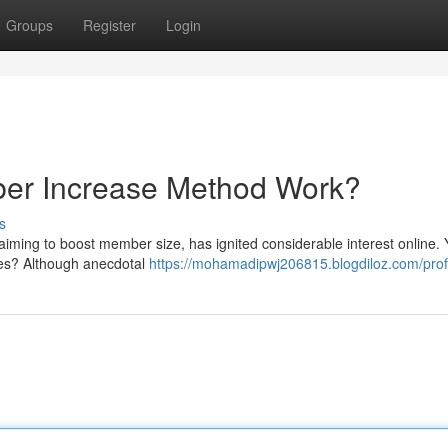
Groups
Register
Login
ber Increase Method Work?
s
aiming to boost member size, has ignited considerable interest online. 
ses? Although anecdotal
https://mohamadipwj206815.blogdiloz.com/prof