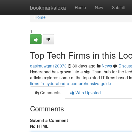
Home
bookmarkalexa
Home
New
Submit
Home
1
Top Tech Firms in this Lo
qasimuwgm120073
80 days ago
News
Discus
Hyderabad has grown into a significant hub for the tech
article explores some of the top-rated IT firms based in 
firms-in-hyderabad-a-comprehensive-guide
Comments
Who Upvoted
Comments
Submit a Comment
No HTML