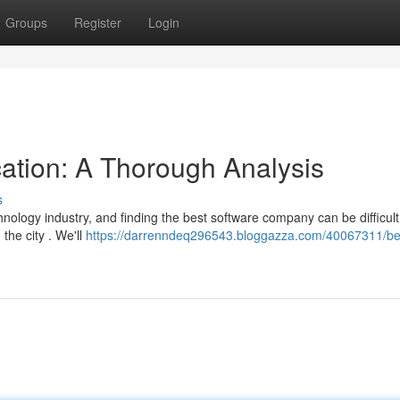
Groups
Register
Login
cation: A Thorough Analysis
s
nology industry, and finding the best software company can be difficult
the city . We'll
https://darrenndeq296543.bloggazza.com/40067311/be