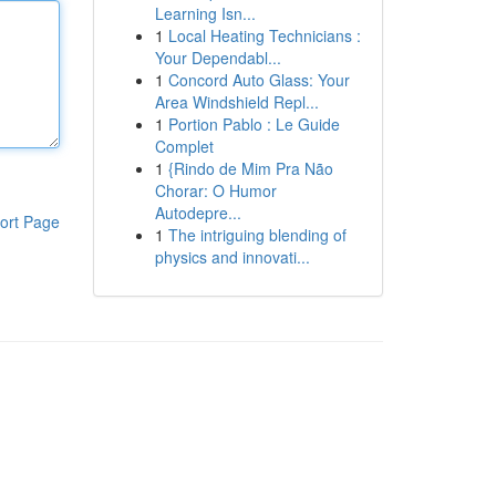
Learning Isn...
1
Local Heating Technicians :
Your Dependabl...
1
Concord Auto Glass: Your
Area Windshield Repl...
1
Portion Pablo : Le Guide
Complet
1
{Rindo de Mim Pra Não
Chorar: O Humor
Autodepre...
ort Page
1
The intriguing blending of
physics and innovati...