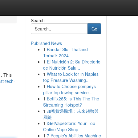
Search
Go
Published News
1
Bandar Slot Thailand
Terbaik 2024
1
El Nutrición 2: Su Directorio
de Nutrición Salu...
1
What to Look for in Naples
 . This
top Pressure Washing...
st-tech-
1
How to Choose pompeys
pillar top towing service...
1
Betflix285: Is This The The
Streaming Hotspot?
1
加密貨幣賭場：未來趨勢與
風險
1
iGetVapeStore: Your Top
Online Vape Shop
1
7 People's Abilities Machine