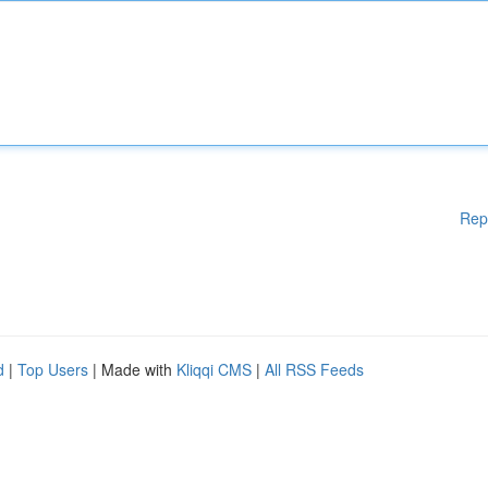
Rep
d
|
Top Users
| Made with
Kliqqi CMS
|
All RSS Feeds