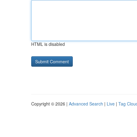
HTML is disabled
Copyright © 2026 |
Advanced Search
|
Live
|
Tag Clou