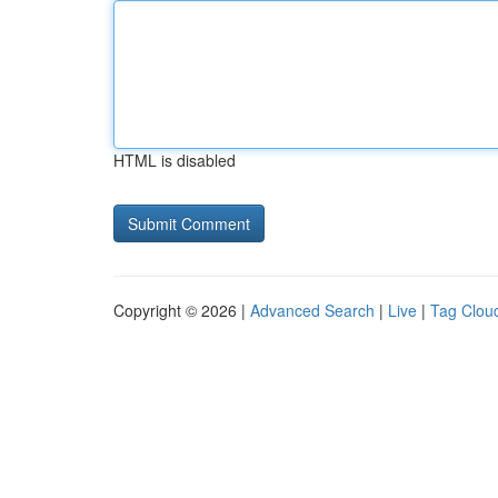
HTML is disabled
Copyright © 2026 |
Advanced Search
|
Live
|
Tag Clou