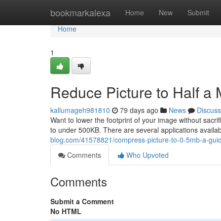
Home
bookmarkalexa
Home
New
Submit
Home
1
Reduce Picture to Half a
kallumageh981810
79 days ago
News
Discuss
Want to lower the footprint of your image without sacr
to under 500KB. There are several applications avail
blog.com/41578821/compress-picture-to-0-5mb-a-gui
Comments
Who Upvoted
Comments
Submit a Comment
No HTML