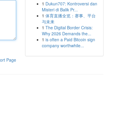
1
Dukun707: Kontroversi dan
Misteri di Balik Pr...
1
体育直播全览：赛事、平台
与未来
1
The Digital Border Crisis:
Why 2026 Demands the...
1
is often a Paid Bitcoin sign
company worthwhile...
ort Page