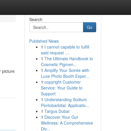
Search
Go
Published News
1
I cannot capable to fulfill
said request ....
1
The Ultimate Handbook to
Cosmetic Pigmen...
1
Amplify Your Soirée with
 picture
Luxe Photo Booth Exper...
1
copyright Customer
Service: Your Guide to
Support
1
Understanding Sodium
Pentobarbital: Applicatio...
1
Targus Dubai
1
Discover Your Gut
Wellness: A Comprehensive
Div...