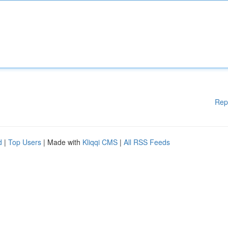
Rep
d
|
Top Users
| Made with
Kliqqi CMS
|
All RSS Feeds