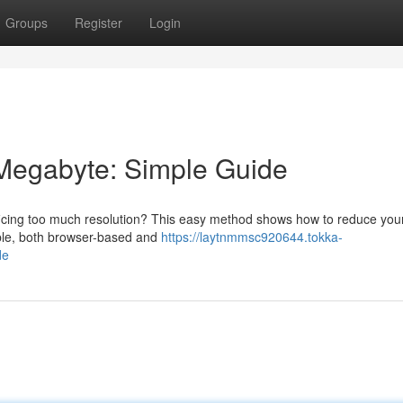
Groups
Register
Login
 Megabyte: Simple Guide
ificing too much resolution? This easy method shows how to reduce your
able, both browser-based and
https://laytnmmsc920644.tokka-
de