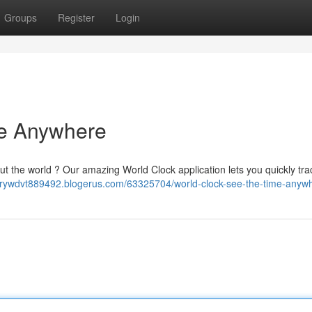
Groups
Register
Login
me Anywhere
ut the world ? Our amazing World Clock application lets you quickly tr
rorywdvt889492.blogerus.com/63325704/world-clock-see-the-time-anyw