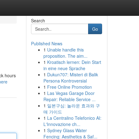
Search
Go
Published News
1
Unable handle this
proposition. The aim...
1
Kroatisch lernen: Dein Start
in eine neue Sprache
1
Dukun707: Misteri di Balik
ack hours
Persona Kontroversial
here
1
Free Online Promotion
1
Las Vegas Garage Door
Repair: Reliable Service ...
1
일본구심: 놀라운 효과와 구
매 가이드
1
La Centralino Telefonico AI:
L'Innovazione ch...
1
Sydney Glass Water
Fencing: Aesthetics & Saf...