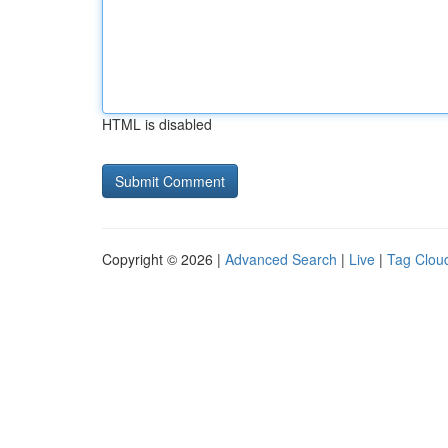
HTML is disabled
Copyright © 2026 |
Advanced Search
|
Live
|
Tag Clou