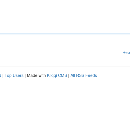
Rep
d
|
Top Users
| Made with
Kliqqi CMS
|
All RSS Feeds