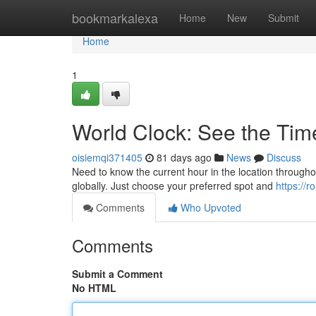
Home
bookmarkalexa
Home
New
Submit
Home
1
World Clock: See the Ti
oisiemqi371405
81 days ago
News
Discuss
Need to know the current hour in the location througho
globally. Just choose your preferred spot and
https://
Comments
Who Upvoted
Comments
Submit a Comment
No HTML