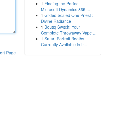
1
Finding the Perfect
Microsoft Dynamics 365 ...
1
Gilded Scaled One Priest :
Divine Radiance
1
Boutiq Switch: Your
Complete Throwaway Vape ...
1
Smart Portrait Booths
Currently Available in Ir...
ort Page