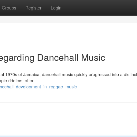
Groups
Register
Login
egarding Dancehall Music
final 1970s of Jamaica, dancehall music quickly progressed into a distinc
ple riddims, often
ancehall_development_in_reggae_music