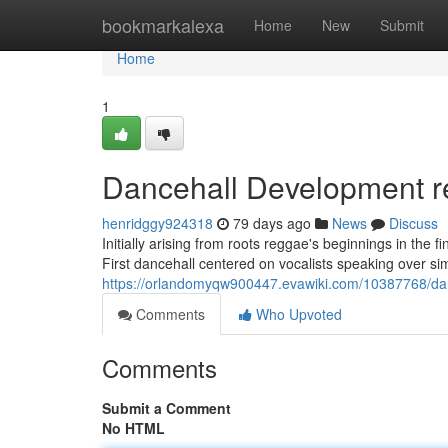
Home
bookmarkalexa
Home
New
Submit
Home
1
Dancehall Development r
henridggy924318
79 days ago
News
Discuss
Initially arising from roots reggae's beginnings in the 
First dancehall centered on vocalists speaking over sim
https://orlandomyqw900447.evawiki.com/10387768/d
Comments
Who Upvoted
Comments
Submit a Comment
No HTML