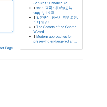
Services : Enhance Yo...
1
xchat 官网：权威信息与
copyright指南
1
일본구심: 당신의 피부 고민,
이제 안녕!
1
The Secrets of the Gnome
Wizard
1
Modern approaches for
preserving endangered ani...
ort Page