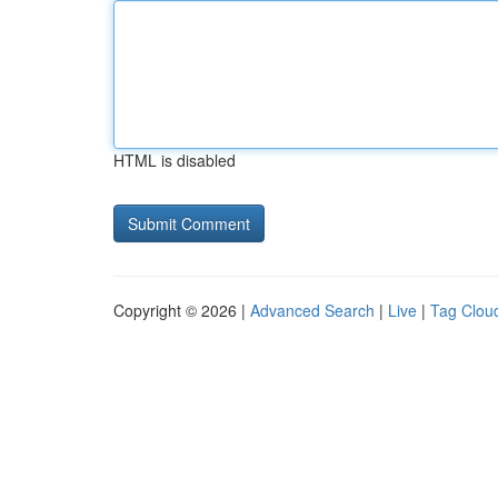
HTML is disabled
Copyright © 2026 |
Advanced Search
|
Live
|
Tag Clou