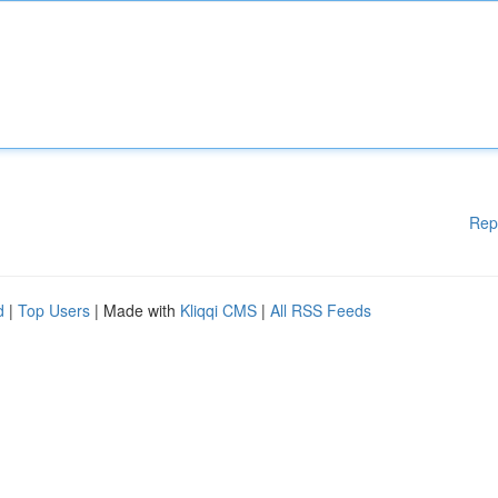
Rep
d
|
Top Users
| Made with
Kliqqi CMS
|
All RSS Feeds