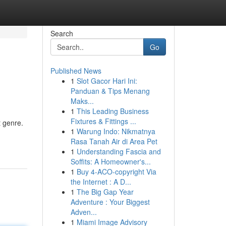
Search
Go
Published News
1
Slot Gacor Hari Ini:
Panduan & Tips Menang
Maks...
1
This Leading Business
Fixtures & Fittings ...
t genre.
1
Warung Indo: Nikmatnya
Rasa Tanah Air di Area Pet
1
Understanding Fascia and
Soffits: A Homeowner's...
1
Buy 4-ACO-copyright Via
the Internet : A D...
1
The Big Gap Year
Adventure : Your Biggest
Adven...
1
Miami Image Advisory