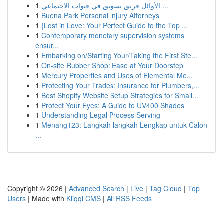
1
الأوائل فريق تسويق في قنوات الاجتماعي ...
1
Buena Park Personal Injury Attorneys
1
{Lost in Love: Your Perfect Guide to the Top ...
1
Contemporary monetary supervision systems
ensur...
1
Embarking on/Starting Your/Taking the First Ste...
1
On-site Rubber Shop: Ease at Your Doorstep
1
Mercury Properties and Uses of Elemental Me...
1
Protecting Your Trades: Insurance for Plumbers,...
1
Best Shopify Website Setup Strategies for Small...
1
Protect Your Eyes: A Guide to UV400 Shades
1
Understanding Legal Process Serving
1
Menang123: Langkah-langkah Lengkap untuk Calon
...
Copyright © 2026 |
Advanced Search
|
Live
|
Tag Cloud
|
Top
Users
| Made with
Kliqqi CMS
|
All RSS Feeds