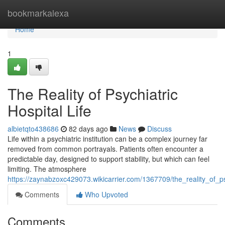
Home
bookmarkalexa
Home
1
The Reality of Psychiatric
Hospital Life
albietqto438686
82 days ago
News
Discuss
Life within a psychiatric institution can be a complex journey far
removed from common portrayals. Patients often encounter a
predictable day, designed to support stability, but which can feel
limiting. The atmosphere
https://zaynabzoxc429073.wikicarrier.com/1367709/the_reality_of_psy
Comments
Who Upvoted
Comments