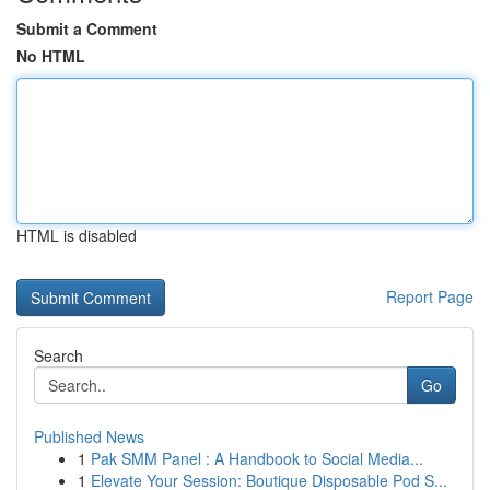
Submit a Comment
No HTML
HTML is disabled
Report Page
Search
Go
Published News
1
Pak SMM Panel : A Handbook to Social Media...
1
Elevate Your Session: Boutique Disposable Pod S...