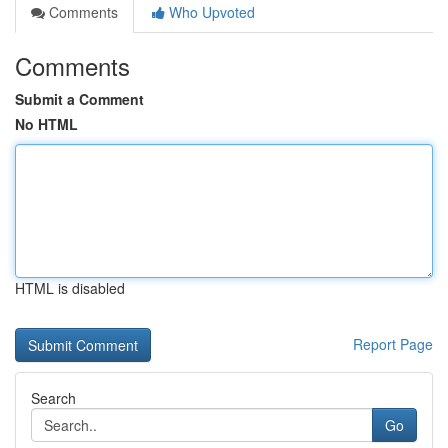
Comments
Who Upvoted
Comments
Submit a Comment
No HTML
HTML is disabled
Report Page
Search
Go