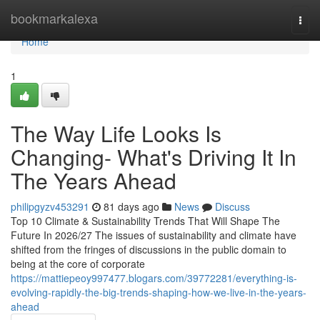
Home
bookmarkalexa
Togg
navi
Home
1
The Way Life Looks Is
Changing- What's Driving It In
The Years Ahead
philipgyzv453291
81 days ago
News
Discuss
Top 10 Climate & Sustainability Trends That Will Shape The
Future In 2026/27 The issues of sustainability and climate have
shifted from the fringes of discussions in the public domain to
being at the core of corporate
https://mattiepeoy997477.blogars.com/39772281/everything-is-
evolving-rapidly-the-big-trends-shaping-how-we-live-in-the-years-
ahead