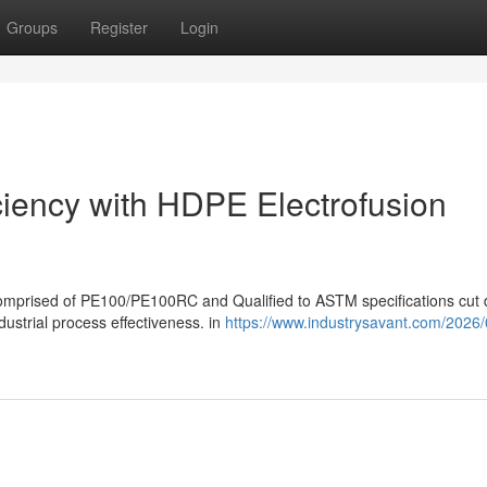
Groups
Register
Login
iciency with HDPE Electrofusion
 comprised of PE100/PE100RC and Qualified to ASTM specifications cut
dustrial process effectiveness. in
https://www.industrysavant.com/2026/