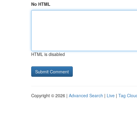
No HTML
HTML is disabled
Copyright © 2026 |
Advanced Search
|
Live
|
Tag Clou