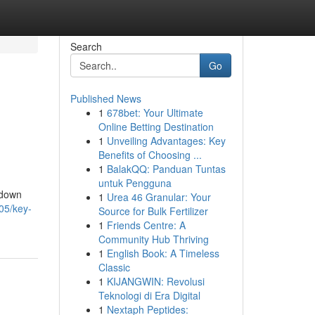
Search
Go
Published News
1
678bet: Your Ultimate
Online Betting Destination
1
Unveiling Advantages: Key
Benefits of Choosing ...
1
BalakQQ: Panduan Tuntas
untuk Pengguna
 down
1
Urea 46 Granular: Your
05/key-
Source for Bulk Fertilizer
1
Friends Centre: A
Community Hub Thriving
1
English Book: A Timeless
Classic
1
KIJANGWIN: Revolusi
Teknologi di Era Digital
1
Nextaph Peptides: