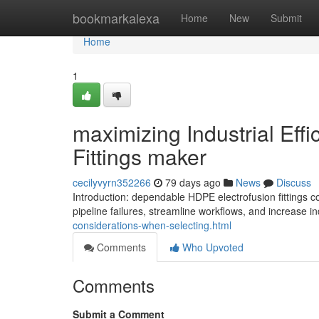
Home
bookmarkalexa
Home
New
Submit
Home
1
maximizing Industrial Eff
Fittings maker
cecilyvyrn352266
79 days ago
News
Discuss
Introduction: dependable HDPE electrofusion fittings
pipeline failures, streamline workflows, and increase in
considerations-when-selecting.html
Comments
Who Upvoted
Comments
Submit a Comment