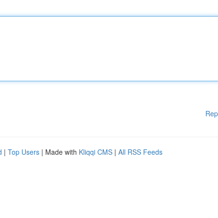
Rep
d
|
Top Users
| Made with
Kliqqi CMS
|
All RSS Feeds