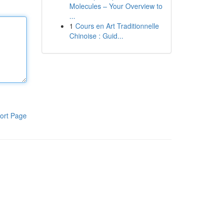
Molecules – Your Overview to
...
1
Cours en Art Traditionnelle
Chinoise : Guid...
ort Page