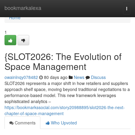
Home
bookmarkalexa
Togg
navi
Home
1
{SLOT2026: The Evolution of
Space Management
owainlnqy078482
80 days ago
News
Discuss
SLOT2026 represents a major shift in how retailers and suppliers
approach shelf space, moving beyond traditional negotiations to a
performance-based model. This new framework leverages
sophisticated analytics –
https://bookmarkssocial.com/story20988895/slot2026-the-next-
chapter-of-space-management
Comments
Who Upvoted