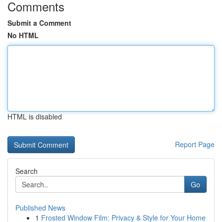
Comments
Submit a Comment
No HTML
HTML is disabled
Report Page
Search
Go
Published News
1
Frosted Window Film: Privacy & Style for Your Home