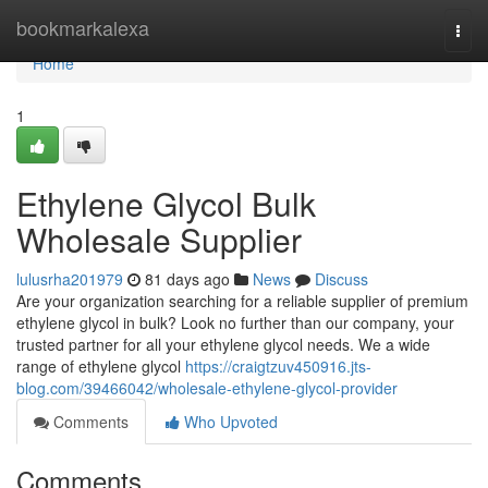
Home
bookmarkalexa
Togg
navi
Home
1
Ethylene Glycol Bulk
Wholesale Supplier
lulusrha201979
81 days ago
News
Discuss
Are your organization searching for a reliable supplier of premium
ethylene glycol in bulk? Look no further than our company, your
trusted partner for all your ethylene glycol needs. We a wide
range of ethylene glycol
https://craigtzuv450916.jts-
blog.com/39466042/wholesale-ethylene-glycol-provider
Comments
Who Upvoted
Comments