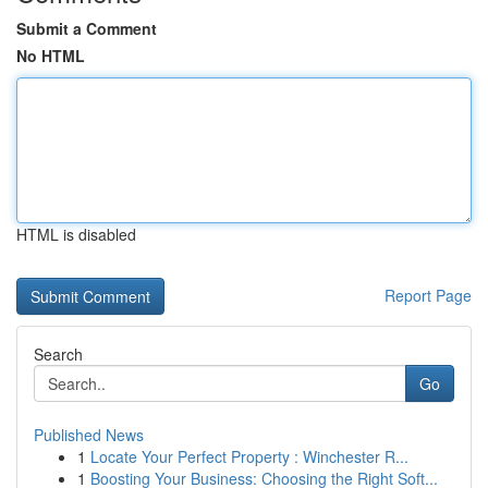
Submit a Comment
No HTML
HTML is disabled
Report Page
Search
Go
Published News
1
Locate Your Perfect Property : Winchester R...
1
Boosting Your Business: Choosing the Right Soft...