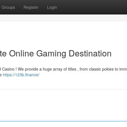
Groups
Register
Login
te Online Gaming Destination
 Casino ! We provide a huge array of titles , from classic pokies to im
re
https://123b.finance/