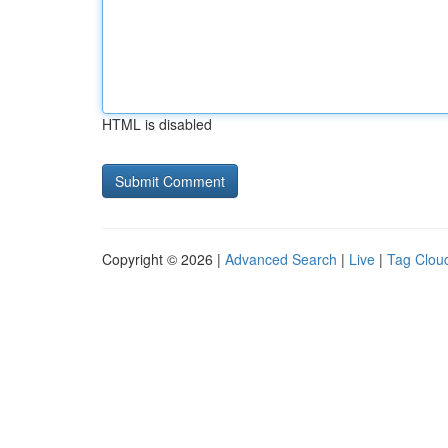
HTML is disabled
Copyright © 2026 |
Advanced Search
|
Live
|
Tag Clou