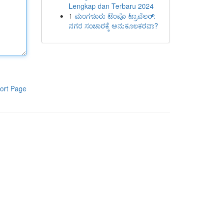
Lengkap dan Terbaru 2024
1
ಮಂಗಳೂರು ಟೆಂಪೊ ಟ್ರಾವೆಲರ್:
ನಗರ ಸಂಚಾರಕ್ಕೆ ಅನುಕೂಲಕರವಾ?
ort Page