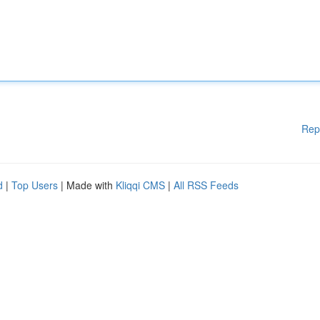
Rep
d
|
Top Users
| Made with
Kliqqi CMS
|
All RSS Feeds