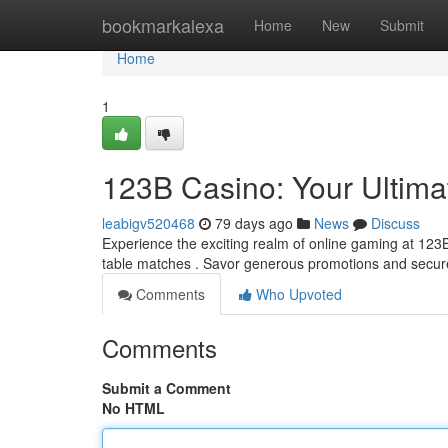
Home
bookmarkalexa
Home
New
Submit
Home
1
123B Casino: Your Ultima
leabigv520468
79 days ago
News
Discuss
Experience the exciting realm of online gaming at 123B
table matches . Savor generous promotions and secu
Comments
Who Upvoted
Comments
Submit a Comment
No HTML