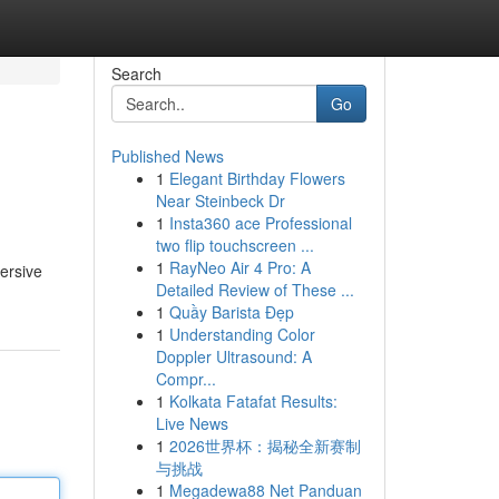
Search
Go
Published News
1
Elegant Birthday Flowers
Near Steinbeck Dr
1
Insta360 ace Professional
two flip touchscreen ...
1
RayNeo Air 4 Pro: A
mersive
Detailed Review of These ...
1
Quầy Barista Đẹp
1
Understanding Color
Doppler Ultrasound: A
Compr...
1
Kolkata Fatafat Results:
Live News
1
2026世界杯：揭秘全新赛制
与挑战
1
Megadewa88 Net Panduan