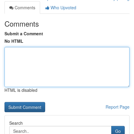
Comments
Who Upvoted
Comments
Submit a Comment
No HTML
HTML is disabled
Report Page
Search
Go