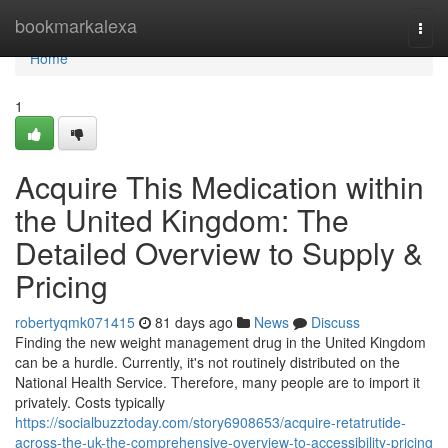
Home
bookmarkalexa
Togg
navi
Home
1
Acquire This Medication within
the United Kingdom: The
Detailed Overview to Supply &
Pricing
robertyqmk071415
81 days ago
News
Discuss
Finding the new weight management drug in the United Kingdom
can be a hurdle. Currently, it's not routinely distributed on the
National Health Service. Therefore, many people are to import it
privately. Costs typically
https://socialbuzztoday.com/story6908653/acquire-retatrutide-
across-the-uk-the-comprehensive-overview-to-accessibility-pricing