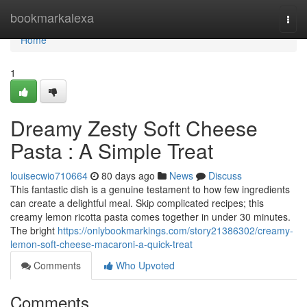
Home
bookmarkalexa
Togg
navi
Home
1
Dreamy Zesty Soft Cheese
Pasta : A Simple Treat
louisecwio710664
80 days ago
News
Discuss
This fantastic dish is a genuine testament to how few ingredients
can create a delightful meal. Skip complicated recipes; this
creamy lemon ricotta pasta comes together in under 30 minutes.
The bright
https://onlybookmarkings.com/story21386302/creamy-
lemon-soft-cheese-macaroni-a-quick-treat
Comments
Who Upvoted
Comments