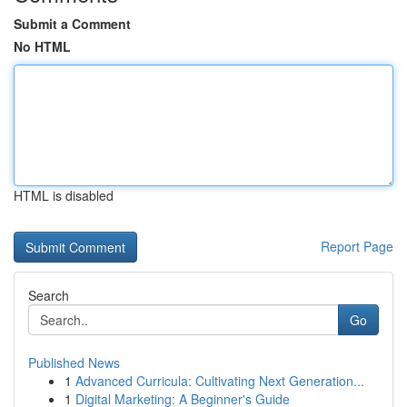
Submit a Comment
No HTML
HTML is disabled
Report Page
Search
Go
Published News
1
Advanced Curricula: Cultivating Next Generation...
1
Digital Marketing: A Beginner's Guide