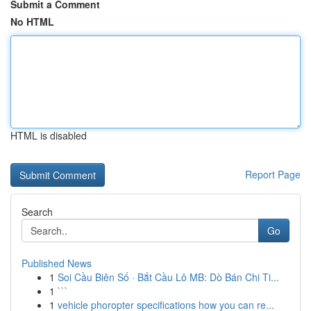
Submit a Comment
No HTML
HTML is disabled
Report Page
Search
Go
Published News
1
Soi Cầu Biên Số · Bắt Cầu Lô MB: Dò Bán Chi Ti...
1
```
1
vehicle phoropter specifications how you can re...