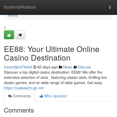
Home
bookmarkalexa
Togg
navi
Home
1
EE88: Your Ultimate Online
Casino Destination
fraserdjkr479404
82 days ago
News
Discuss
Discover a top digital casino destination: EE88! We offer the
extensive selection of slots , featuring classic slots, thrilling live
dealer games, and an wide range of table games. Get easy
https://nyakaw23.gb.net/
Comments
Who Upvoted
Comments