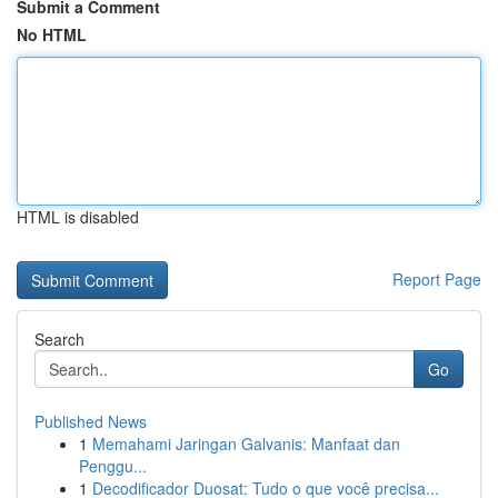
Submit a Comment
No HTML
HTML is disabled
Report Page
Search
Go
Published News
1
Memahami Jaringan Galvanis: Manfaat dan
Penggu...
1
Decodificador Duosat: Tudo o que você precisa...