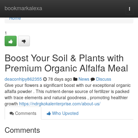
Home
bookmarkalexa
Togg
navi
Home
1
Boost Your Soil & Plants with
Premium Organic Alfalfa Meal
deaconhipy862355
78 days ago
News
Discuss
Give your flowers a significant boost with our exceptional organic
alfalfa powder . This nutrient-dense source of fertilizer is packed
with trace elements and natural goodness , promoting healthier
growth
https://ndrgkokalenterprise.com/about-us/
Comments
Who Upvoted
Comments