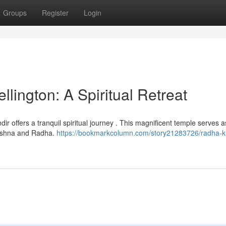
Groups
Register
Login
ington: A Spiritual Retreat
ir offers a tranquil spiritual journey . This magnificent temple serves a
rishna and Radha.
https://bookmarkcolumn.com/story21283726/radha-k