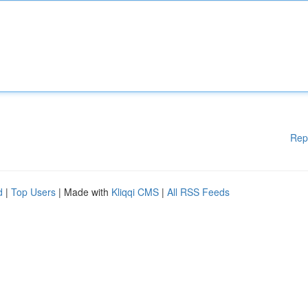
Rep
d
|
Top Users
| Made with
Kliqqi CMS
|
All RSS Feeds