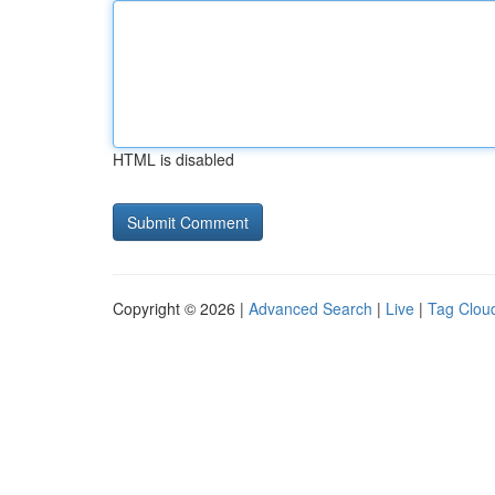
HTML is disabled
Copyright © 2026 |
Advanced Search
|
Live
|
Tag Clou