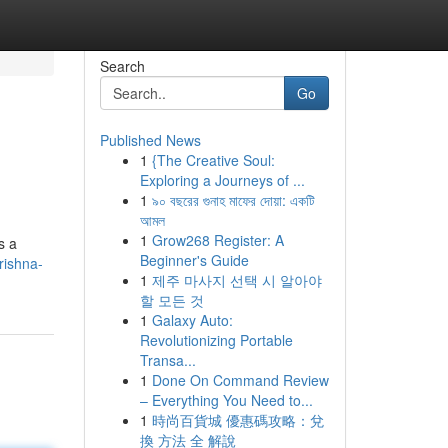
Search
Go
Published News
1
{The Creative Soul:
Exploring a Journeys of ...
1
৯০ বছরের গুনাহ মাফের দোয়া: একটি
আমল
1
Grow268 Register: A
s a
Beginner's Guide
rishna-
1
제주 마사지 선택 시 알아야
할 모든 것
1
Galaxy Auto:
Revolutionizing Portable
Transa...
1
Done On Command Review
– Everything You Need to...
1
時尚百貨城 優惠碼攻略：兌
換 方法 全 解說