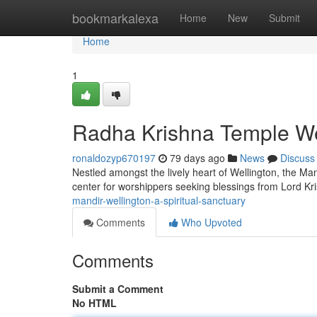
Home
bookmarkalexa
Home
New
Submit
Home
1
Radha Krishna Temple Well
ronaldozyp670197
79 days ago
News
Discuss
Nestled amongst the lively heart of Wellington, the Mand
center for worshippers seeking blessings from Lord K
mandir-wellington-a-spiritual-sanctuary
Comments
Who Upvoted
Comments
Submit a Comment
No HTML