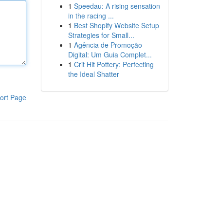
1
Speedau: A rising sensation
in the racing ...
1
Best Shopify Website Setup
Strategies for Small...
1
Agência de Promoção
Digital: Um Guia Complet...
1
Crit Hit Pottery: Perfecting
the Ideal Shatter
ort Page