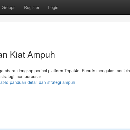
Groups
Register
Login
dan Kiat Ampuh
gambaran lengkap perihal platform Tepat4d. Penulis mengulas menjel
 strategi memperbesar
at4d-panduan-detail-dan-strategi-ampuh