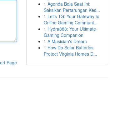
1
Agenda Bola Saat Ini:
Saksikan Pertarungan Kes...
1
Let's TG: Your Gateway to
Online Gaming Communi...
1
Hydra888: Your Ultimate
Gaming Companion
1
A Musician's Dream
1
How Do Solar Batteries
Protect Virginia Homes D...
ort Page