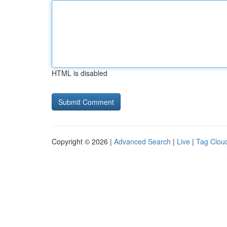
HTML is disabled
Copyright © 2026 |
Advanced Search
|
Live
|
Tag Clou