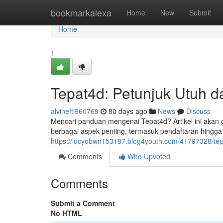
Home
bookmarkalexa
Home
New
Submit
Home
1
Tepat4d: Petunjuk Utuh 
alvineftl960769
80 days ago
News
Discuss
Mencari panduan mengenai Tepat4d? Artikel ini akan 
berbagai aspek penting, termasuk pendaftaran hingga
https://lucyobwn153187.blog4youth.com/41797328/tep
Comments
Who Upvoted
Comments
Submit a Comment
No HTML