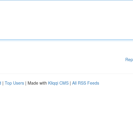
Rep
d
|
Top Users
| Made with
Kliqqi CMS
|
All RSS Feeds