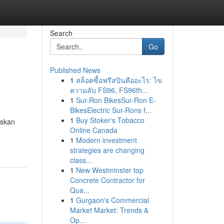
Search
Go
Published News
1
สล็อตซื้อฟรีสปินคืออะไร: ไข
ความลับ FS96, FS96th...
1
Sur-Ron BikesSur-Ron E-
BikesElectric Sur-Rons f...
1
Buy Stoker's Tobacco
askan
Online Canada
1
Modern investment
strategies are changing
class...
1
New Westminster top
Concrete Contractor for
Qua...
1
Gurgaon's Commercial
Market Market: Trends &
Op...