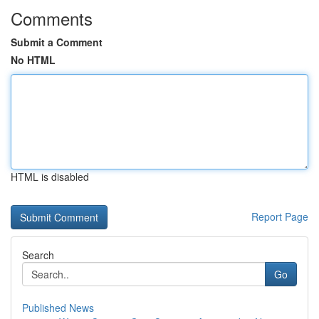
Comments
Submit a Comment
No HTML
HTML is disabled
Report Page
Search
Go
Published News