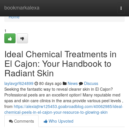
Home
bookmarkalexa
Togg
navi
Home
1
Ideal Chemical Treatments in
El Cajon: Your Handbook to
Radiant Skin
laylavgrf624899
80 days ago
News
Discuss
Seeking the fantastic way to reveal clearer skin in El Cajon?
Professional peels are an excellent option! Many reputable med
spas and skin care clinics in the area provide various peel levels ,
from
https://alexiajtrw125453.goabroadblog.com/40062985/ideal-
chemical-peels-in-el-cajon-your-resource-to-glowing-skin
Comments
Who Upvoted