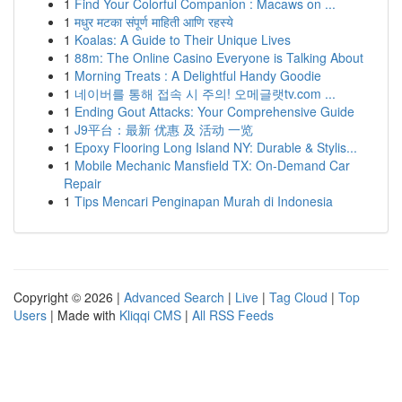
1
Find Your Colorful Companion : Macaws on ...
1
मधुर मटका संपूर्ण माहिती आणि रहस्ये
1
Koalas: A Guide to Their Unique Lives
1
88m: The Online Casino Everyone is Talking About
1
Morning Treats : A Delightful Handy Goodie
1
네이버를 통해 접속 시 주의! 오메글랫tv.com ...
1
Ending Gout Attacks: Your Comprehensive Guide
1
J9平台：最新 优惠 及 活动 一览
1
Epoxy Flooring Long Island NY: Durable & Stylis...
1
Mobile Mechanic Mansfield TX: On-Demand Car
Repair
1
Tips Mencari Penginapan Murah di Indonesia
Copyright © 2026 |
Advanced Search
|
Live
|
Tag Cloud
|
Top
Users
| Made with
Kliqqi CMS
|
All RSS Feeds