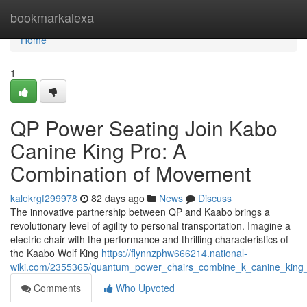
Home
bookmarkalexa
Home
1
QP Power Seating Join Kabo
Canine King Pro: A
Combination of Movement
kalekrgf299978
82 days ago
News
Discuss
The innovative partnership between QP and Kaabo brings a
revolutionary level of agility to personal transportation. Imagine a
electric chair with the performance and thrilling characteristics of
the Kaabo Wolf King
https://flynnzphw666214.national-
wiki.com/2355365/quantum_power_chairs_combine_k_canine_kin
Comments
Who Upvoted