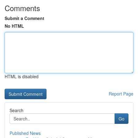
Comments
Submit a Comment
No HTML
HTML is disabled
Report Page
Search
Go
Published News