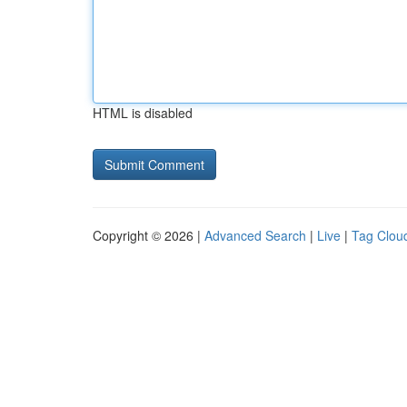
HTML is disabled
Copyright © 2026 |
Advanced Search
|
Live
|
Tag Clou