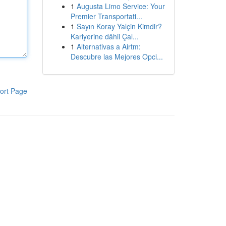
1
Augusta Limo Service: Your
Premier Transportati...
1
Sayın Koray Yalçin Kimdir?
Kariyerine dâhil Çal...
1
Alternativas a Airtm:
Descubre las Mejores Opci...
ort Page