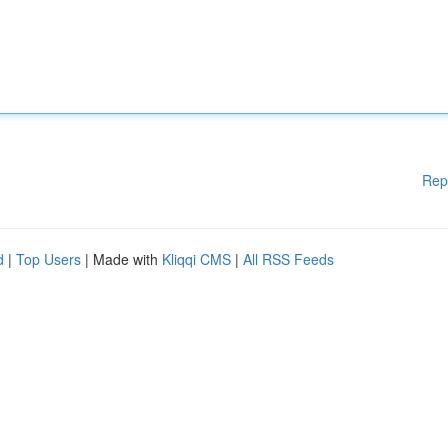
Rep
d
|
Top Users
| Made with
Kliqqi CMS
|
All RSS Feeds