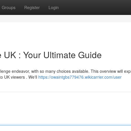
Groups
Register
Login
e UK : Your Ultimate Guide
llenge endeavor, with so many choices available. This overview will exp
to UK viewers . We'll
https://owaintgbs779476.wikicarrier.com/user