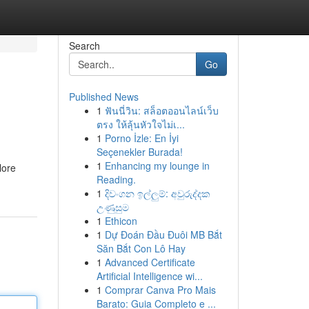
Search
Go
Published News
1
ฟันนี่วิน: สล็อตออนไลน์เว็บ
ตรง ให้ลุ้นหัวใจไม่เ...
1
Porno İzle: En İyi
Seçenekler Burada!
1
Enhancing my lounge in
lore
Reading.
1
දිවංගන ඉල්ලුම්: අවුරුද්දක
උණුසුම
1
Ethicon
1
Dự Đoán Đầu Đuôi MB Bắt
Săn Bắt Con Lô Hay
1
Advanced Certificate
Artificial Intelligence wi...
1
Comprar Canva Pro Mais
Barato: Guia Completo e ...