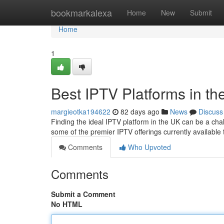
Home
bookmarkalexa
Home
New
Submit
Home
1
Best IPTV Platforms in th
margieotka194622
82 days ago
News
Discuss
Finding the ideal IPTV platform in the UK can be a cha
some of the premier IPTV offerings currently available 
Comments
Who Upvoted
Comments
Submit a Comment
No HTML