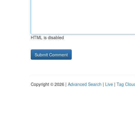
HTML is disabled
Copyright © 2026 |
Advanced Search
|
Live
|
Tag Clou