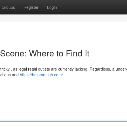
Groups
Register
Login
cene: Where to Find It
cky , as legal retail outlets are currently lacking. Regardless, a unde
ections and
https://helpmehigh.com/