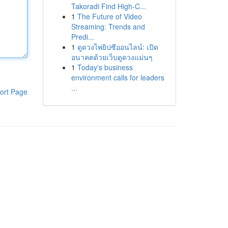
Takoradi Find High-C...
1
The Future of Video
Streaming: Trends and
Predi...
1
ดูดวงไพ่ยิปซีออนไลน์: เปิด
อนาคตด้วยเว็บดูดวงแม่นๆ
1
Today's business
environment calls for leaders
...
ort Page