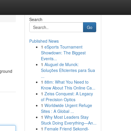
Search
Go
Published News
1
eSports Tournament
Showdown: The Biggest
Events...
1
Aluguel de Munck:
Soluções Eficientes para Sua
rground
...
1
88m: What You Need to
Know About This Online Ca...
1
Zeiss Conquest: A Legacy
of Precision Optics
1
Worldwide Urgent Refuge
Sites : A Global ...
1
Why Most Leaders Stay
Stuck Doing Everything—An...
1
Female Friend Sekondi-