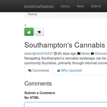
Home
bookmarkalexa
Home
New
Submit
Home
1
Southampton's Cannabis S
dawudjmbv916337
80 days ago
News
Discuss
Navigating Southampton's cannabis landscape can be tri
community flourishes, primarily through informal conn
Comments
Who Upvoted
Comments
Submit a Comment
No HTML