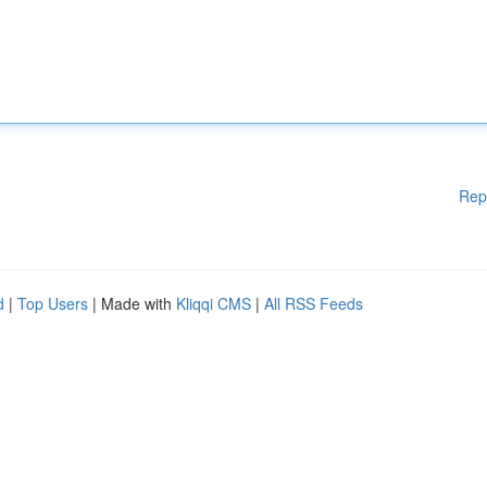
Rep
d
|
Top Users
| Made with
Kliqqi CMS
|
All RSS Feeds