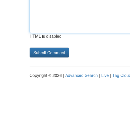
HTML is disabled
Copyright © 2026 |
Advanced Search
|
Live
|
Tag Clou