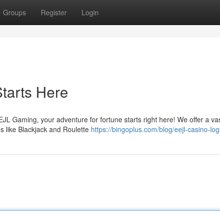
Groups
Register
Login
tarts Here
EEJL Gaming, your adventure for fortune starts right here! We offer a va
es like Blackjack and Roulette
https://bingoplus.com/blog/eejl-casino-log