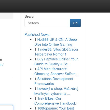
Search
Go
Published News
1
Hot666 UK & CN: A Deep
Dive into Online Gaming
1
Tinder88: Situs Slot Gacor
Terpercaya Nomor 1
1
Buy Peptides Online: Your
st
Guide to Quality & Se...
in/
1
API Manufacturers:
Obtaining Abacavir Sulfate, ...
1
Solutions Development
Frameworks
1
Lovecký e-shop: Vaš zdroj
kvalitných vybavenia ...
1
Trek Bikes: Our
Comprehensive Handbook
1
168topgame: Your Best