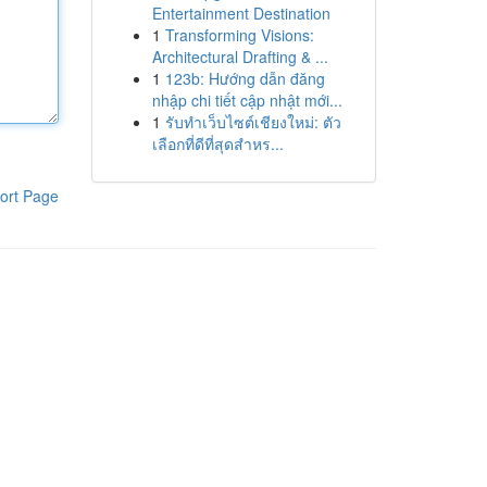
Entertainment Destination
1
Transforming Visions:
Architectural Drafting & ...
1
123b: Hướng dẫn đăng
nhập chi tiết cập nhật mới...
1
รับทำเว็บไซต์เชียงใหม่: ตัว
เลือกที่ดีที่สุดสำหร...
ort Page