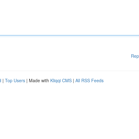
Rep
d
|
Top Users
| Made with
Kliqqi CMS
|
All RSS Feeds