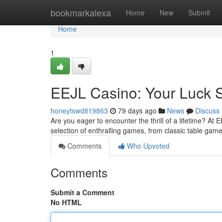
Home
bookmarkalexa
Home
New
Submit
Home
1
EEJL Casino: Your Luck S
honeytswd819863
79 days ago
News
Discuss
Are you eager to encounter the thrill of a lifetime? At 
selection of enthralling games, from classic table gam
Comments
Who Upvoted
Comments
Submit a Comment
No HTML