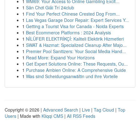
1
WM69: Your Access to Online Gambling Excit...
1
Sân Chơi Giải Trí 24club
1
Find Your Perfect Chinese Crested Dog From...
1
Las Vegas Garage Door Repair: Expert Services Y...
1
Getting a Tourist Visa for Canada - Noida Experts
1
Best Ecommerce Platforms : 2024 Analysis
1
NİLÜFER ELEKTRİKÇİ: Kaliteli Elektirik Hizmetleri
1
SWAT & Hazmat: Specialized Cleanup After Majo...
1
Premier Pool Sanitizers: Your Social Media Hand...
1
Read More: Expand Your Horizons
1
Get Expert Solutions Online: These Requests, Ou...
1
Purchase Ambien Online: A Comprehensive Guide
1
Was sind Scheidungsanwältin und ihre Vorteile
Copyright © 2026 |
Advanced Search
|
Live
|
Tag Cloud
|
Top
Users
| Made with
Kliqqi CMS
|
All RSS Feeds