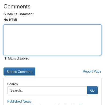
Comments
Submit a Comment
No HTML
HTML is disabled
Report Page
Search
Go
Published News