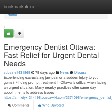
Home
bookmarkalexa
Home
1
Emergency Dentist Ottawa:
Fast Relief for Urgent Dental
Needs
zubairfeif431869
79 days ago
News
Discuss
Experiencing excruciating jaw pain or a sudden injury to your
gums? Finding prompt treatment in Ottawa is critical when facing
an urgent situation. Many nearby practices offer same-day
appointments to address issues
https://annieiyxr214198.buscawiki.com/2371098/emergency_dentist_
Comments
Who Upvoted