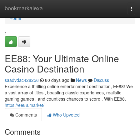
Home
bookmarkalexa
Togg
navi
Home
1
EE88: Your Ultimate Online
Casino Destination
saadvdac428256
80 days ago
News
Discuss
Experience a thrilling online entertainment destination, EE88! We
a vast array of titles , boasting classic experiences, realistic
gaming games , and countless chances to score . With EE88,
https://ee88.market/
Comments
Who Upvoted
Comments