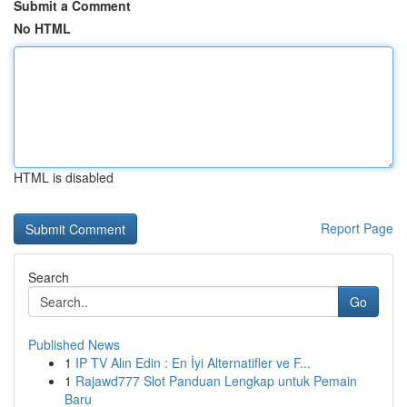
Submit a Comment
No HTML
HTML is disabled
Report Page
Search
Go
Published News
1
IP TV Alın Edin : En İyi Alternatifler ve F...
1
Rajawd777 Slot Panduan Lengkap untuk Pemain
Baru