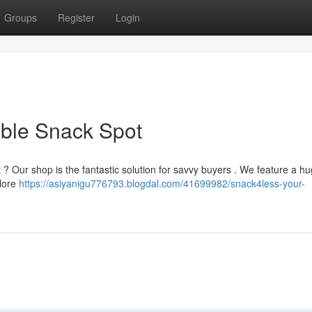
Groups
Register
Login
able Snack Spot
t ? Our shop is the fantastic solution for savvy buyers . We feature a h
plore
https://asiyanigu776793.blogdal.com/41699982/snack4less-your-