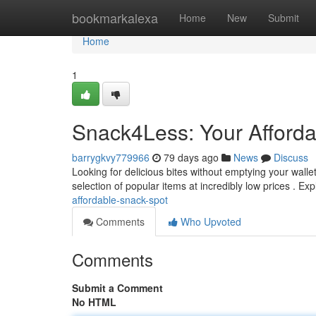
Home
bookmarkalexa
Home
New
Submit
Home
1
Snack4Less: Your Afford
barrygkvy779966
79 days ago
News
Discuss
Looking for delicious bites without emptying your walle
selection of popular items at incredibly low prices . Ex
affordable-snack-spot
Comments
Who Upvoted
Comments
Submit a Comment
No HTML