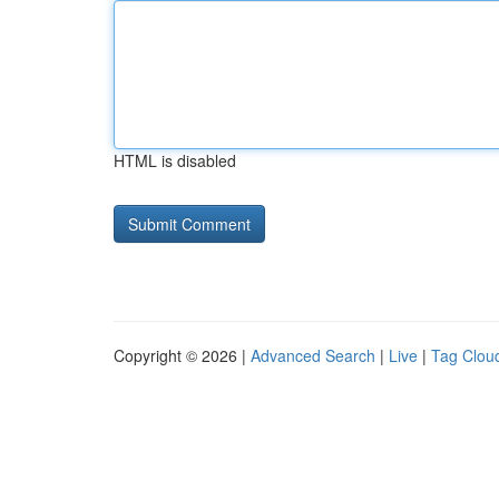
HTML is disabled
Copyright © 2026 |
Advanced Search
|
Live
|
Tag Clou