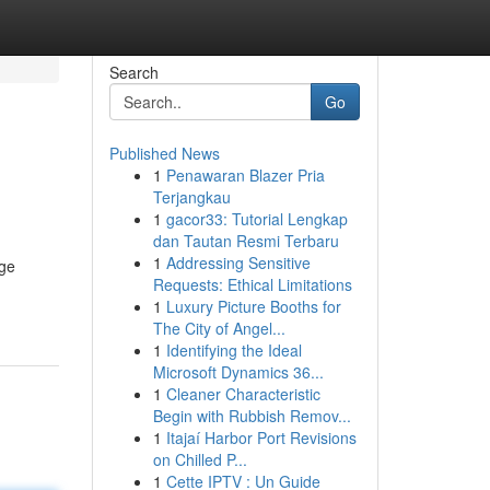
Search
Go
Published News
1
Penawaran Blazer Pria
Terjangkau
1
gacor33: Tutorial Lengkap
dan Tautan Resmi Terbaru
1
Addressing Sensitive
uge
Requests: Ethical Limitations
1
Luxury Picture Booths for
The City of Angel...
1
Identifying the Ideal
Microsoft Dynamics 36...
1
Cleaner Characteristic
Begin with Rubbish Remov...
1
Itajaí Harbor Port Revisions
on Chilled P...
1
Cette IPTV : Un Guide