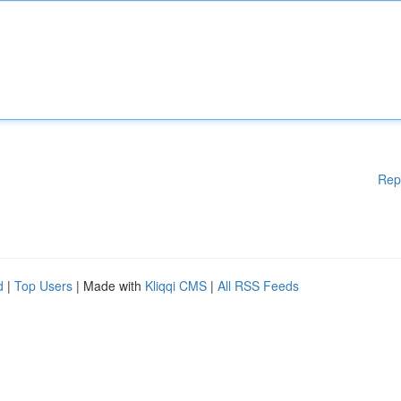
Rep
d
|
Top Users
| Made with
Kliqqi CMS
|
All RSS Feeds