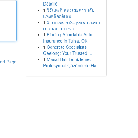
Détaillé
1
วิธีแห่งกิเลน: เผยความลับ
แห่งสล็อตกิเลน
1
הצעת נישואין בלתי נשכחת: 5
רעיונות רומנטיים
1
Finding Affordable Auto
Insurance in Tulsa, OK
1
Concrete Specialists
Geelong: Your Trusted ...
1
Masal Halı Temizleme:
ort Page
Profesyonel Çözümlerle Ha...