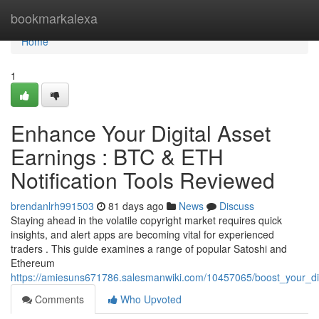
Home
bookmarkalexa
Home
1
Enhance Your Digital Asset
Earnings : BTC & ETH
Notification Tools Reviewed
brendanlrh991503
81 days ago
News
Discuss
Staying ahead in the volatile copyright market requires quick
insights, and alert apps are becoming vital for experienced
traders . This guide examines a range of popular Satoshi and
Ethereum
https://amiesuns671786.salesmanwiki.com/10457065/boost_your_digi
Comments
Who Upvoted