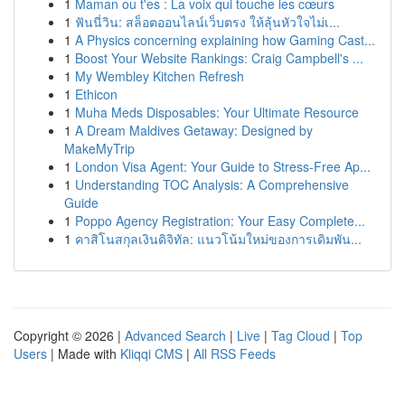
1
Maman ou t'es : La voix qui touche les cœurs
1
ฟันนี่วิน: สล็อตออนไลน์เว็บตรง ให้ลุ้นหัวใจไม่เ...
1
A Physics concerning explaining how Gaming Cast...
1
Boost Your Website Rankings: Craig Campbell's ...
1
My Wembley Kitchen Refresh
1
Ethicon
1
Muha Meds Disposables: Your Ultimate Resource
1
A Dream Maldives Getaway: Designed by
MakeMyTrip
1
London Visa Agent: Your Guide to Stress-Free Ap...
1
Understanding TOC Analysis: A Comprehensive
Guide
1
Poppo Agency Registration: Your Easy Complete...
1
คาสิโนสกุลเงินดิจิทัล: แนวโน้มใหม่ของการเดิมพัน...
Copyright © 2026 |
Advanced Search
|
Live
|
Tag Cloud
|
Top
Users
| Made with
Kliqqi CMS
|
All RSS Feeds