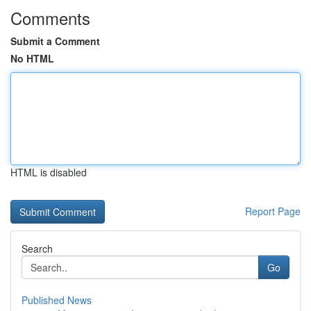
Comments
Submit a Comment
No HTML
HTML is disabled
Report Page
Search
Go
Published News