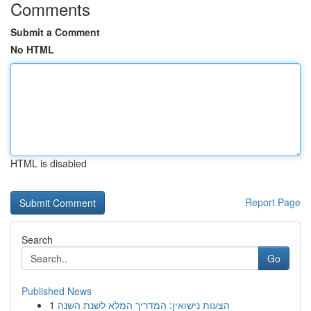
Comments
Submit a Comment
No HTML
HTML is disabled
Report Page
Search
Go
Published News
1
הצעות נישואין: המדריך המלא לשנת השנה