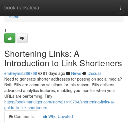
Home
bookmarkalexa
Togg
navi
Home
1
Shortening Links: A
Introduction to Link Shorteners
emilieymst286769
81 days ago
News
Discuss
Need to generate shorter addresses for posting on social media?
Both Bitly are common solutions for this reason. Bitly delivers
advanced analytics features, enabling you monitor when your
URLs are performing. Tiny
https://bookmarktiger.com/story21419794/shortening-links-a-
guide-to-link-shorteners
Comments
Who Upvoted