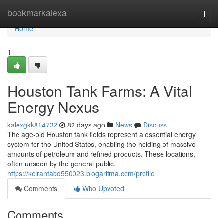
Home
bookmarkalexa
Togg
navi
Home
1
Houston Tank Farms: A Vital
Energy Nexus
kalexgkk814732
82 days ago
News
Discuss
The age-old Houston tank fields represent a essential energy
system for the United States, enabling the holding of massive
amounts of petroleum and refined products. These locations,
often unseen by the general public,
https://keirantabd550023.blogaritma.com/profile
Comments
Who Upvoted
Comments