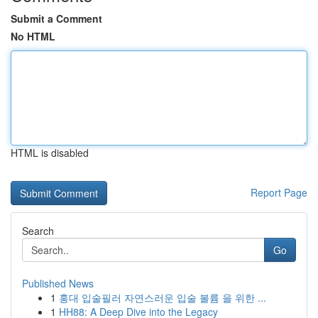
Submit a Comment
No HTML
HTML is disabled
Report Page
Search
Go
Published News
1
홍대 입술필러 자연스러운 입술 볼륨 을 위한 ...
1
HH88: A Deep Dive into the Legacy