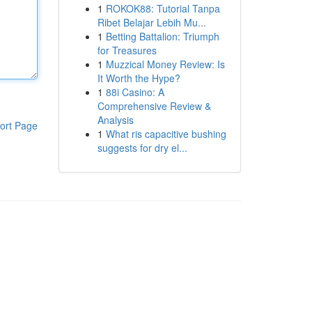
1
ROKOK88: Tutorial Tanpa
Ribet Belajar Lebih Mu...
1
Betting Battalion: Triumph
for Treasures
1
Muzzical Money Review: Is
It Worth the Hype?
1
88i Casino: A
Comprehensive Review &
Analysis
ort Page
1
What ris capacitive bushing
suggests for dry el...