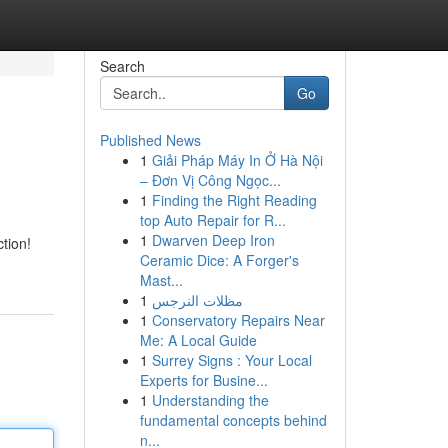
Search
Go
Published News
1
Giải Pháp Máy In Ở Hà Nội
– Đơn Vị Công Ngọc...
1
Finding the Right Reading
top Auto Repair for R...
1
Dwarven Deep Iron
tion!
Ceramic Dice: A Forger's
Mast...
1
مظلات النرجس
1
Conservatory Repairs Near
Me: A Local Guide
1
Surrey Signs : Your Local
Experts for Busine...
1
Understanding the
fundamental concepts behind
n...