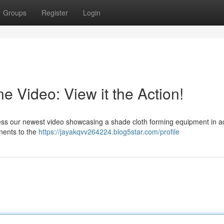
Groups
Register
Login
 Video: View it the Action!
ess our newest video showcasing a shade cloth forming equipment in ac
onents to the
https://jayakqvv264224.blog5star.com/profile