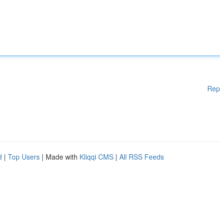
Rep
d
|
Top Users
| Made with
Kliqqi CMS
|
All RSS Feeds