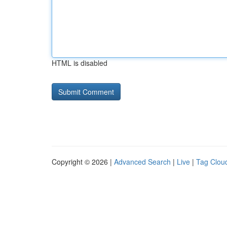
HTML is disabled
Copyright © 2026 |
Advanced Search
|
Live
|
Tag Clou