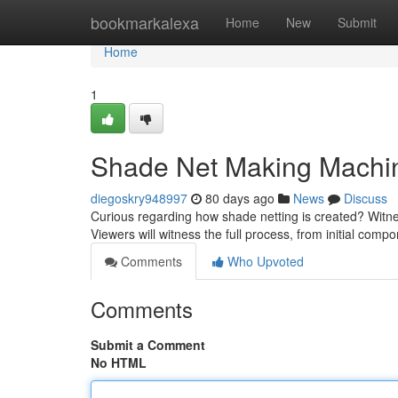
Home
bookmarkalexa
Home
New
Submit
Home
1
Shade Net Making Machine
diegoskry948997
80 days ago
News
Discuss
Curious regarding how shade netting is created? Witn
Viewers will witness the full process, from initial comp
Comments
Who Upvoted
Comments
Submit a Comment
No HTML