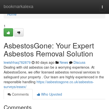
Home
bookmarkalexa
Togg
navi
Home
1
AsbestosGone: Your Expert
Asbestos Removal Solution
lewishhaq782879
80 days ago
News
Discuss
Dealing with old asbestos can be a worrying experience. At
AsbestosGone, we offer licensed asbestos removal services to
safeguard your property . Our team are highly experienced in the
responsible handling
https://asbestosgone.co.uk/asbestos-
surveys/essex/
Comments
Who Upvoted
Comments