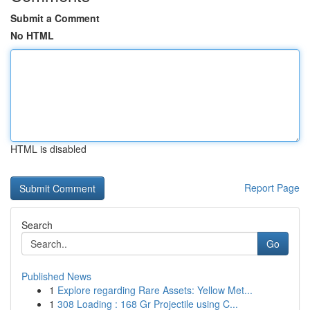
Submit a Comment
No HTML
HTML is disabled
Report Page
Search
Go
Published News
1
Explore regarding Rare Assets: Yellow Met...
1
308 Loading : 168 Gr Projectile using C...