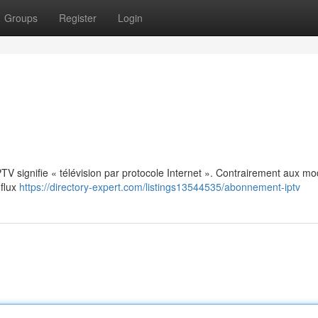
Groups
Register
Login
: IPTV signifie « télévision par protocole Internet ». Contrairement aux m
 flux
https://directory-expert.com/listings13544535/abonnement-iptv