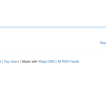
Rep
d
|
Top Users
| Made with
Kliqqi CMS
|
All RSS Feeds