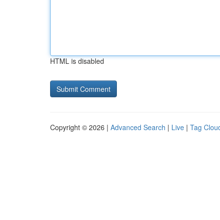
HTML is disabled
Copyright © 2026 |
Advanced Search
|
Live
|
Tag Clou