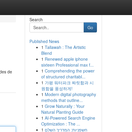
Search
Go
Published News
1
Tallawah : The Artistic
Blend
1
Renewed apple iphone
sixteen Professional max f...
1
Comprehending the power
odes de
of structured charitabl...
1
가평 워터파크 짜릿함과 시
원함을 풍성하게!
1
Modern digital photography
methods that outline...
1
Grow Naturally : Your
Natural Planting Guide
1
AI-Powered Search Engine
Optimization : The ...
1
חשפניות: המדריך השלם