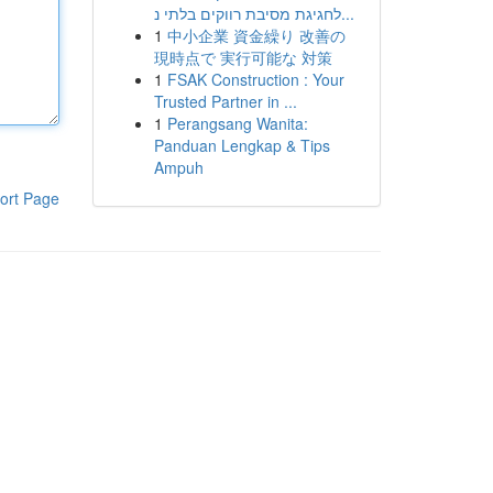
לחגיגת מסיבת רווקים בלתי נ...
1
中小企業 資金繰り 改善の
現時点で 実行可能な 対策
1
FSAK Construction : Your
Trusted Partner in ...
1
Perangsang Wanita:
Panduan Lengkap & Tips
Ampuh
ort Page