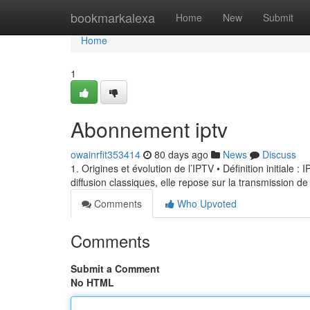
Home
bookmarkalexa
Home
New
Submit
Home
1
Abonnement iptv
owainrfit353414
80 days ago
News
Discuss
1. Origines et évolution de l’IPTV • Définition initiale 
diffusion classiques, elle repose sur la transmission de
Comments
Who Upvoted
Comments
Submit a Comment
No HTML