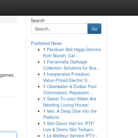
Search
Go
Published News
1
Panduan Beli Higgs Domino
Koin Murah: Car...
1
Parramatta Garbage
Collection Solutions for Bus...
1
Inexpensive Freedom:
f games,
Value-Priced Electric S...
1
Clearwater & Zodiac Pool
Chlorinators: Replacem...
1
Sweet Tri-color Kitten Are
Needing Loving House!
1
iwin: A Deep Dive into the
Platform
1
Slot Gacor Hari Ini: RTP
Live & Demo Slot Terbaru
1
Le Meilleur Service IPTV :