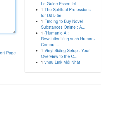
Le Guide Essentiel
1
The Spiritual Professions
for D&D 5e
1
Finding to Buy Novel
Substances Online : A...
1
{Humanio AI:
Revolutionizing such Human-
Comput...
1
Vinyl Siding Setup : Your
ort Page
Overview to the C...
1
vn88 Link Mới Nhất