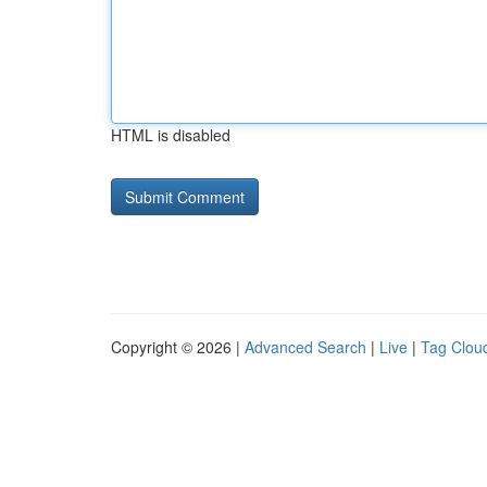
HTML is disabled
Copyright © 2026 |
Advanced Search
|
Live
|
Tag Clou