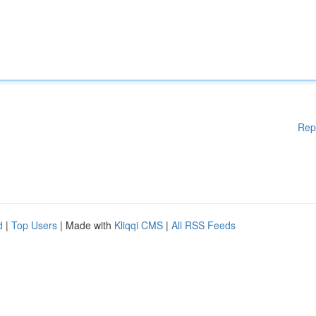
Rep
d
|
Top Users
| Made with
Kliqqi CMS
|
All RSS Feeds