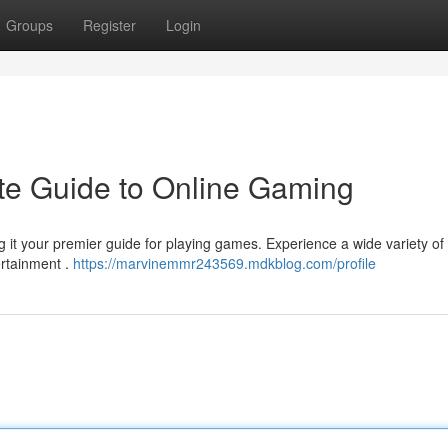
Groups
Register
Login
te Guide to Online Gaming
g it your premier guide for playing games. Experience a wide variety o
ertainment .
https://marvinemmr243569.mdkblog.com/profile