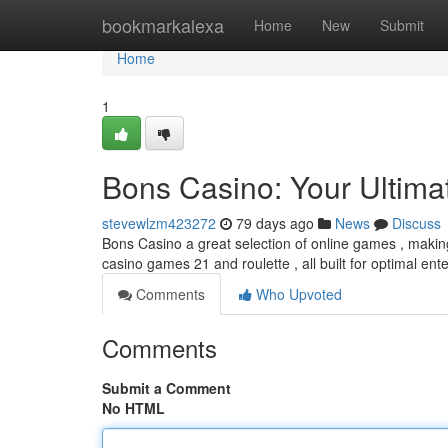
Home
bookmarkalexa
Home
New
Submit
Home
1
Bons Casino: Your Ultima
stevewlzm423272
79 days ago
News
Discuss
Bons Casino a great selection of online games , makin
casino games 21 and roulette , all built for optimal ent
Comments
Who Upvoted
Comments
Submit a Comment
No HTML