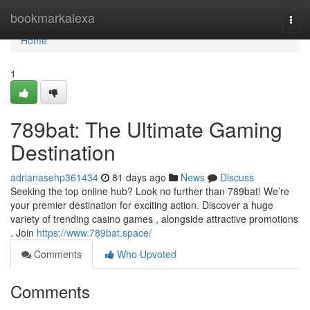
Home
bookmarkalexa
Togg
navi
Home
1
789bat: The Ultimate Gaming
Destination
adrianasehp361434
81 days ago
News
Discuss
Seeking the top online hub? Look no further than 789bat! We’re
your premier destination for exciting action. Discover a huge
variety of trending casino games , alongside attractive promotions
. Join
https://www.789bat.space/
Comments
Who Upvoted
Comments