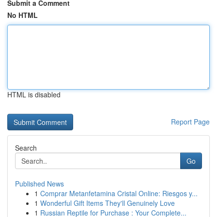
Submit a Comment
No HTML
HTML is disabled
Report Page
Search
Go
Published News
1
Comprar Metanfetamina Cristal Online: Riesgos y...
1
Wonderful Gift Items They'll Genuinely Love
1
Russian Reptile for Purchase : Your Complete...